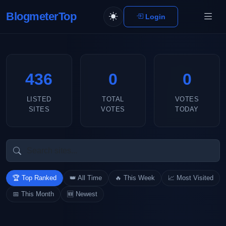
BlogmeterTop
Login
436
0
0
LISTED
TOTAL
VOTES
SITES
VOTES
TODAY
🏆 Top Ranked
👑 All Time
🔥 This Week
📈 Most Visited
📅 This Month
🆕 Newest