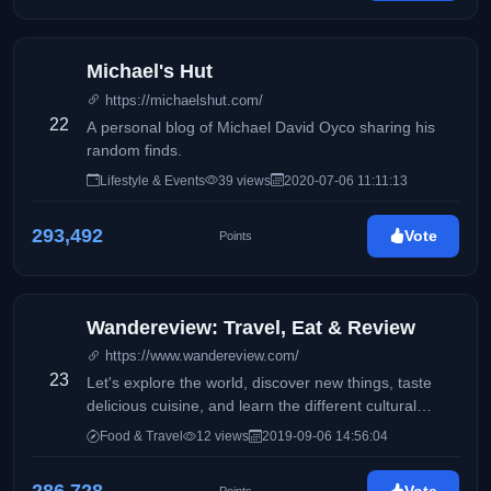
Michael's Hut
https://michaelshut.com/
22
A personal blog of Michael David Oyco sharing his
random finds.
Lifestyle & Events
39 views
2020-07-06 11:11:13
293,492
Vote
Points
Wandereview: Travel, Eat & Review
https://www.wandereview.com/
23
Let's explore the world, discover new things, taste
delicious cuisine, and learn the different cultural
diversities of each place while traveling.
Food & Travel
12 views
2019-09-06 14:56:04