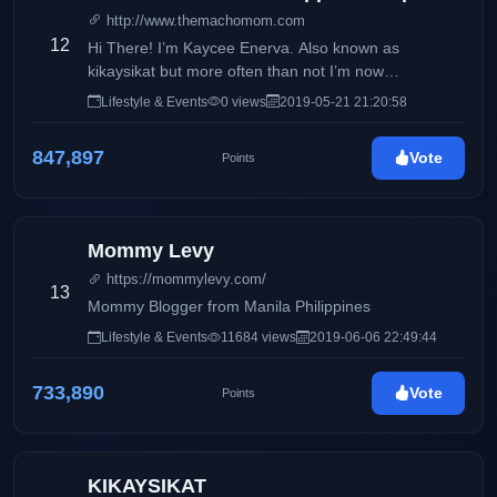
http://www.themachomom.com
12
Hi There! I’m Kaycee Enerva. Also known as
kikaysikat but more often than not I’m now
recognized as The Macho Mom. I’m a proud single
Lifestyle & Events
0 views
2019-05-21 21:20:58
parent of Geof, who you may all know as Macho Kid.
I used to work in the IT Industry for 10 years as a
847,897
Vote
Points
software developer and analyst. I quit the 9-5 life not
just to pursue my passion which is writing and
creating content but because there’s no one else to
look after my son. Being a single mom and all.
Mommy Levy
https://mommylevy.com/
13
Mommy Blogger from Manila Philippines
Lifestyle & Events
11684 views
2019-06-06 22:49:44
733,890
Vote
Points
KIKAYSIKAT