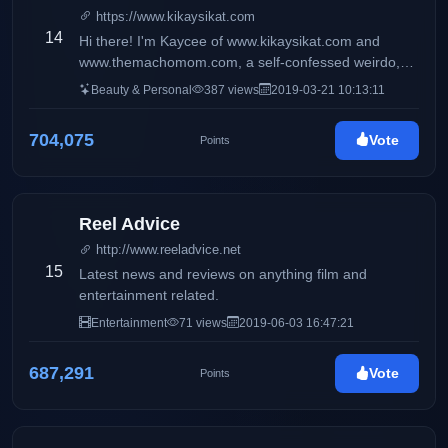
https://www.kikaysikat.com
14
Hi there! I'm Kaycee of www.kikaysikat.com and
www.themachomom.com, a self-confessed weirdo,
and a #mentalhealth advocate diagnosed with
Beauty & Personal
387 views
2019-03-21 10:13:11
bipolar-2 disorder who gets obsessed with random
things from time to time. You'll see here mostly
704,075
Vote
Points
makeup, skincare, reviews, fitness tips, workout
videos, and my daily life with my son macho kid.
Reel Advice
http://www.reeladvice.net
15
Latest news and reviews on anything film and
entertainment related.
Entertainment
71 views
2019-06-03 16:47:21
687,291
Vote
Points