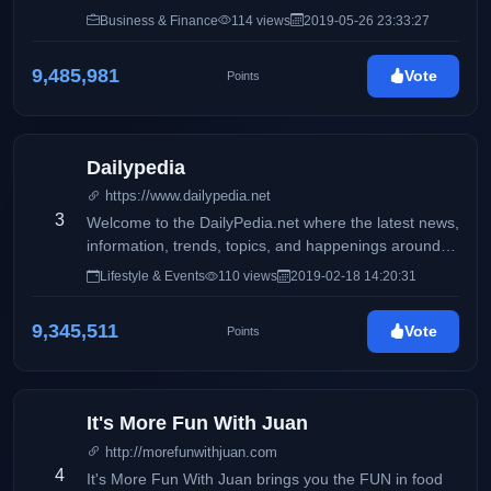
Philippines
Business & Finance
114 views
2019-05-26 23:33:27
9,485,981
Vote
Points
Dailypedia
https://www.dailypedia.net
3
Welcome to the DailyPedia.net where the latest news,
information, trends, topics, and happenings around
the globe are featured and shared by online writers
Lifestyle & Events
110 views
2019-02-18 14:20:31
who are experts in their respective fields.
9,345,511
Vote
Points
It's More Fun With Juan
http://morefunwithjuan.com
4
It's More Fun With Juan brings you the FUN in food