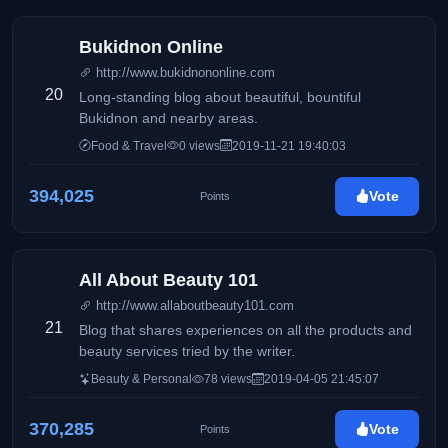
Bukidnon Online
http://www.bukidnononline.com
20
Long-standing blog about beautiful, bountiful
Bukidnon and nearby areas.
Food & Travel
0 views
2019-11-21 19:40:03
394,025
Vote
Points
All About Beauty 101
http://www.allaboutbeauty101.com
21
Blog that shares experiences on all the products and
beauty services tried by the writer.
Beauty & Personal
78 views
2019-04-05 21:45:07
370,285
Vote
Points