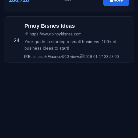
286,728
Vote
Points
Pinoy Bisnes Ideas
https://www.pinoybisnes.com
24
Your guide in starting a small business. 100+ of
business ideas to start!
Business & Finance
13 views
2019-01-17 23:53:00
277,347
Vote
Points
Manila Concert Scene
https://mnlconcertscene.com/
25
The HOME of the concerts & live events in the
Philippines
Lifestyle & Events
29 views
2021-08-17 15:40:27