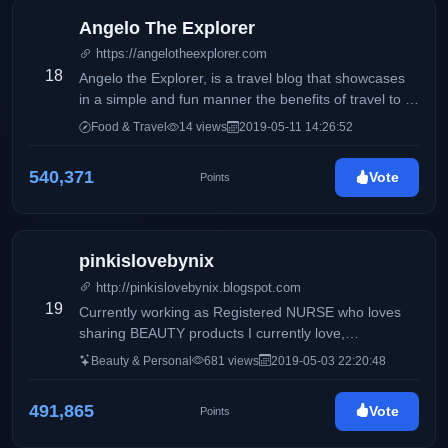
Angelo The Explorer
https://angelotheexplorer.com
18
Angelo the Explorer, is a travel blog that showcases
in a simple and fun manner the benefits of travel to a
variety of destinations in the world; to encourage
Food & Travel
14 views
2019-05-11 14:26:52
others to be brave enough to pack their first bag and
undertake their first journey into the unknown.
540,371
Vote
Points
pinkislovebynix
http://pinkislovebynix.blogspot.com
19
Currently working as Registered NURSE who loves
sharing BEAUTY products I currently love,
WHITENING tips and as well as FOOD experiences.
Beauty & Personal
681 views
2019-05-03 22:20:48
A few times, I also share some tidbits of my LIFE and
anything in between.
491,865
Vote
Points