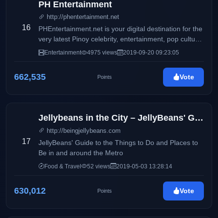
PH Entertainment
http://phentertainment.net
16
PHEntertainment.net is your digital destination for the
very latest Pinoy celebrity, entertainment, pop culture,
fashion, beauty, fitness, women’s issues, and political
Entertainment
4975 views
2019-09-20 09:23:05
news.
662,535
Vote
Points
Jellybeans in the City – JellyBeans' Guide to the Things to Do and Places to Be in and ar
http://beingjellybeans.com
17
JellyBeans' Guide to the Things to Do and Places to
Be in and around the Metro
Food & Travel
52 views
2019-05-03 13:28:14
630,012
Vote
Points