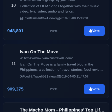
10
Collection of OPM Songs together with their music
video, lyric video, audio and lyrics.
Entertainment
24 views
2019-05-08 15:49:31
948,801
Vote
Points
Ivan On The Move
https://www.ivankhristravels.com/
11
Ivan On The Move is a family travel blog in the
Philippines; a collection of travel stories, food reviews,
and parenting adventures.
Food & Travel
21 views
2019-04-05 21:47:57
909,375
Vote
Points
The Macho Mom - Philippines' Top Lifestyle, Health, and Beauty Blog (KIKAYSIKAT)