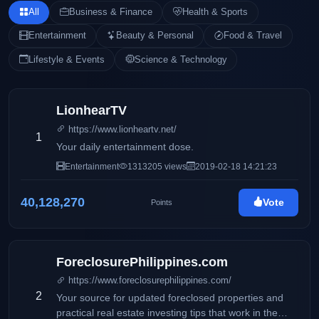
All
Business & Finance
Health & Sports
Entertainment
Beauty & Personal
Food & Travel
Lifestyle & Events
Science & Technology
LionhearTV
https://www.lionheartv.net/
1
Your daily entertainment dose.
Entertainment
1313205 views
2019-02-18 14:21:23
40,128,270
Vote
Points
ForeclosurePhilippines.com
https://www.foreclosurephilippines.com/
2
Your source for updated foreclosed properties and
practical real estate investing tips that work in the