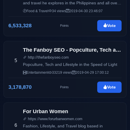
and travel he explores in the Philippines and all over
the world. Come join the team to seek the most
Food & Travel
34 views
2019-04-30 23:46:07
interesting and beautiful things on earth!
6,533,328
Vote
Points
The Fanboy SEO - Popculture, Tech and Lifestyle in the Speed of Light
http://thefanboyseo.com
5
Popculture, Tech and Lifestyle in the Speed of Light
Entertainment
33219 views
2019-04-29 17:00:12
3,178,870
Vote
Points
For Urban Women
https://www.forurbanwomen.com
6
Fashion, Lifestyle, and Travel blog based in