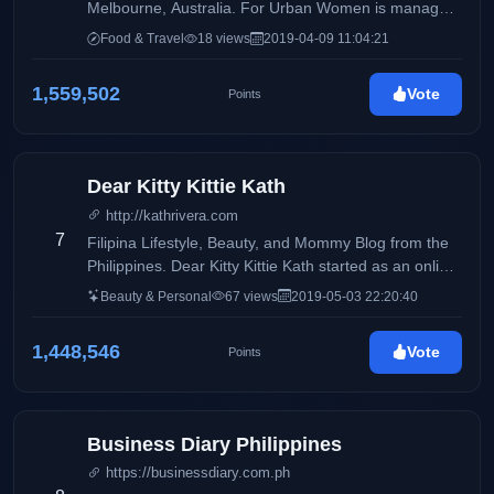
Melbourne, Australia. For Urban Women is managed
by Filipino-Australian Sustainable Fashion Blogger
Food & Travel
18 views
2019-04-09 11:04:21
Blair Villanueva
1,559,502
Vote
Points
Dear Kitty Kittie Kath
http://kathrivera.com
7
Filipina Lifestyle, Beauty, and Mommy Blog from the
Philippines. Dear Kitty Kittie Kath started as an online
diary of KathRivera. A 30 something mom to Kenzo.
Beauty & Personal
67 views
2019-05-03 22:20:40
She was battling with adult acne the time she started
the blog. The blog was originally her outlet on sharing
1,448,546
Vote
Points
organic skincare products that have helped her in
combating her skin problems. As years passed by,
her blog caters not only to beauty musings but also a
lifestyle diary and a parenting guide. The name
Business Diary Philippines
DearKittyKittieKath was inspired by one of Barney's
https://businessdiary.com.ph
Song"DearKittyKitty" which was the song playing in