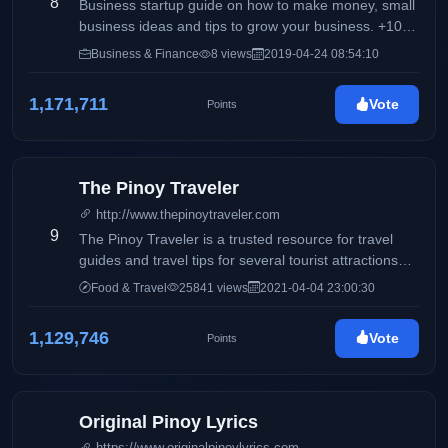
8
the background during the time she was thinking of a
Business startup guide on how to make money, small
blog title.
business ideas and tips to grow your business. +100
of business ideas to start with low capital investment.
Business & Finance
8 views
2019-04-24 08:54:10
1,171,711
Vote
Points
The Pinoy Traveler
http://www.thepinoytraveler.com
9
The Pinoy Traveler is a trusted resource for travel
guides and travel tips for several tourist attractions
around the world. It also features personal reviews
Food & Travel
25841 views
2021-04-04 23:00:30
about hotels and resorts, travel essentials, outdoor
activities, and gadgets.
1,129,746
Vote
Points
Original Pinoy Lyrics
https://www.originalpinoylyrics.com