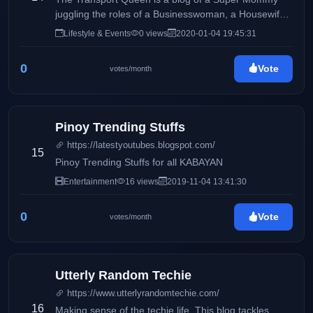
juggling the roles of a Businesswoman, a Housewife
and a Mommy, sharing day to day Life Inspirations,
Lifestyle & Events
0 views
2020-01-04 19:45:31
Travels, Food, Events and Lifestyle and the life of a
Transport Operator and Queen.
0
Vote
votes/month
Pinoy Trending Stuffs
https://latestyoutubes.blogspot.com/
15
Pinoy Trending Stuffs for all KABAYAN
Entertainment
16 views
2019-11-04 13:41:30
0
Vote
votes/month
Utterly Random Techie
https://www.utterlyrandomtechie.com/
16
Making sense of the techie life. This blog tackles