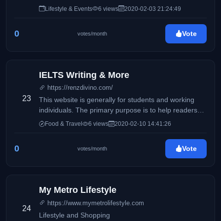
Lifestyle & Events
6 views
2020-02-03 21:24:49
0
Vote
votes/month
IELTS Writing & More
https://renzdivino.com/
23
This website is generally for students and working
individuals. The primary purpose is to help readers
who wishes to take the IELTS exam.
Food & Travel
6 views
2020-02-10 14:41:26
0
Vote
votes/month
My Metro Lifestyle
https://www.mymetrolifestyle.com
24
Lifestyle and Shopping