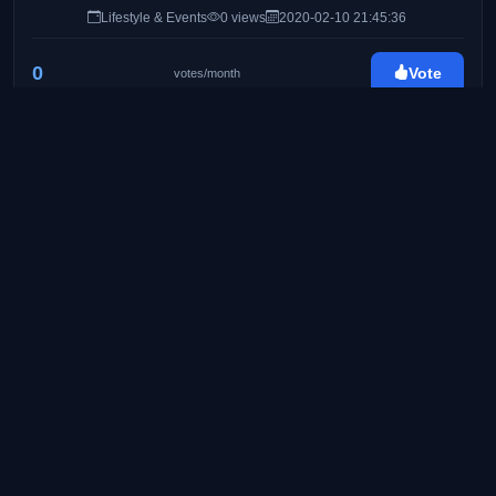
Lifestyle & Events
0 views
2020-02-10 21:45:36
0
Vote
votes/month
Byahe At Gimik
http://byaheatgimik.com/
25
Travel & Lifestyle Blog
Food & Travel
0 views
2020-02-24 08:41:11
0
Vote
votes/month
Pinay Ads | A Lifestyle Blog by Mommy Iris
https://www.pinayads.com/
26
Pinay Ads is a lifestyle/mommy blog founded on
August 2008. Created to share bits and pieces of