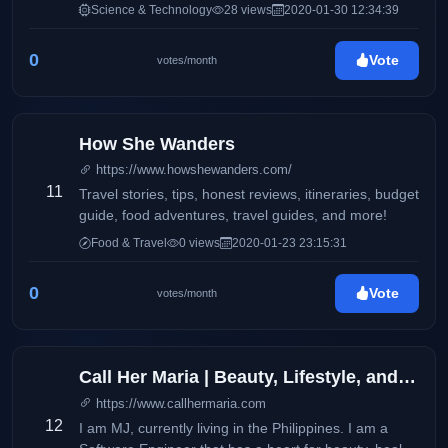
features product reviews and updates on electronics
Science & Technology
28 views
2020-01-30 12:34:39
and consumer products. It also aims to deliver up-to-
date information via press releases, and
0
Vote
votes/month
advertisements on products and services available
locally and around the globe. This blog will
accommodate online readers and technology
enthusiasts with amazing stories and headlines on
How She Wanders
the latest trends on smartphones, electronic devices,
https://www.howshewanders.com/
and more.
11
Travel stories, tips, honest reviews, itineraries, budget
guide, food adventures, travel guides, and more!
Food & Travel
0 views
2020-01-23 23:15:31
0
Vote
votes/month
Call Her Maria | Beauty, Lifestyle, and Wellness
https://www.callhermaria.com
12
I am MJ, currently living in the Philippines. I am a