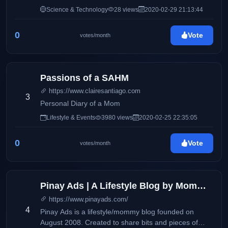
Science & Technology
28 views
2020-02-29 21:13:44
0
Vote
votes/month
Passions of a SAHM
https://www.clairesantiago.com
3
Personal Diary of a Mom
Lifestyle & Events
3980 views
2020-02-25 22:35:05
0
Vote
votes/month
Pinay Ads | A Lifestyle Blog by Mommy Iris
https://www.pinayads.com/
4
Pinay Ads is a lifestyle/mommy blog founded on
August 2008. Created to share bits and pieces of