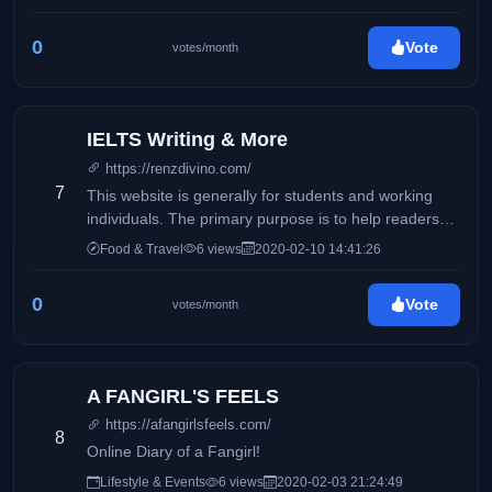
0
Vote
votes/month
IELTS Writing & More
https://renzdivino.com/
7
This website is generally for students and working
individuals. The primary purpose is to help readers
who wishes to take the IELTS exam.
Food & Travel
6 views
2020-02-10 14:41:26
0
Vote
votes/month
A FANGIRL'S FEELS
https://afangirlsfeels.com/
8
Online Diary of a Fangirl!
Lifestyle & Events
6 views
2020-02-03 21:24:49