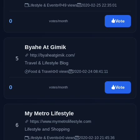
Mommy Iris' life and family, Pinay Ads also has a wide
Lifestyle & Events
49 views
2020-02-25 22:35:01
array of interests including entertainment, gadgets,
traveling, food, and many others.
0
Vote
votes/month
Byahe At Gimik
http://byaheatgimik.com/
5
Travel & Lifestyle Blog
Food & Travel
0 views
2020-02-24 08:41:11
0
Vote
votes/month
My Metro Lifestyle
https://www.mymetrolifestyle.com
6
Lifestyle and Shopping
Lifestyle & Events
0 views
2020-02-10 21:45:36