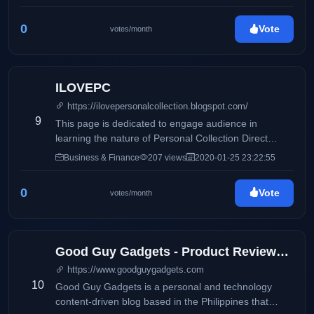
0
Vote
votes/month
ILOVEPC
https://ilovepersonalcollection.blogspot.com/
9
This page is dedicated to engage audience in
learning the nature of Personal Collection Direct
Selling, Inc and how it differs from its competitors.
Business & Finance
207 views
2020-01-25 23:22:55
Accounting, business and taxation topics will also be
discussed to share information online.
0
Vote
votes/month
Good Guy Gadgets - Product Reviews, Featured News, Tech Bits
https://www.goodguygadgets.com
10
Good Guy Gadgets is a personal and technology
content-driven blog based in the Philippines that