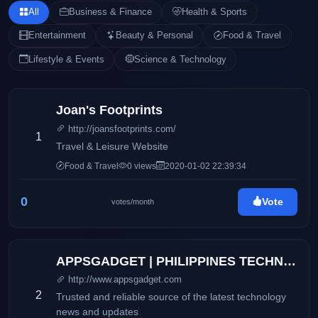
All
Business & Finance
Health & Sports
Entertainment
Beauty & Personal
Food & Travel
Lifestyle & Events
Science & Technology
Joan's Footprints
http://joansfootprints.com/
1
Travel & Leisure Website
Food & Travel
0 views
2020-01-02 22:39:34
0
Vote
votes/month
APPSGADGET | PHILIPPINES TECHNOLOGY BLOG
http://www.appsgadget.com
2
Trusted and reliable source of the latest technology
news and updates