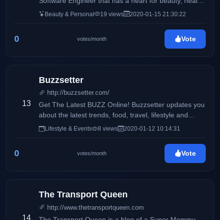
Software Engineer that has a heart for beauty, health,
and wellness. I also like to talk a little bit about my life
Beauty & Personal
19 views
2020-01-15 21:30:22
especially, my fur baby, Oreo. My life is currently
composed of 40% work, 30% oreo, and 30% random
0
Vote
votes/month
activities with my family and my boyfriend.
Buzzsetter
http://buzzsetter.com/
13
Get The Latest BUZZ Online! Buzzsetter updates you
about the latest trends, food, travel, lifestyle and
entertainment. We love to share the latest buzz that
Lifestyle & Events
8 views
2020-01-12 10:14:31
you can share with your friends. Keep the BUZZ
alive!
0
Vote
votes/month
The Transport Queen
http://www.thetransportqueen.com
14
The Transport Queen is a blog of a Super Mommy