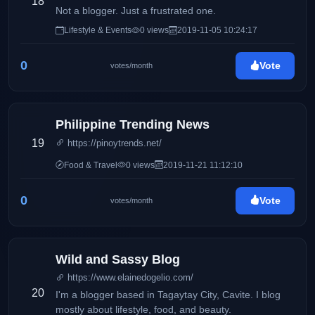
18
Not a blogger. Just a frustrated one.
Lifestyle & Events
0 views
2019-11-05 10:24:17
0
Vote
votes/month
Philippine Trending News
19
https://pinoytrends.net/
Food & Travel
0 views
2019-11-21 11:12:10
0
Vote
votes/month
Wild and Sassy Blog
https://www.elainedogelio.com/
20
I'm a blogger based in Tagaytay City, Cavite. I blog
mostly about lifestyle, food, and beauty.