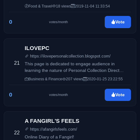
Food & Travel
18 views
2019-11-04 11:33:54
0
Vote
votes/month
ILOVEPC
https://ilovepersonalcollection.blogspot.com/
21
This page is dedicated to engage audience in
learning the nature of Personal Collection Direct
Selling, Inc and how it differs from its competitors.
Business & Finance
207 views
2020-01-25 23:22:55
Accounting, business and taxation topics will also be
discussed to share information online.
0
Vote
votes/month
A FANGIRL'S FEELS
https://afangirlsfeels.com/
22
Online Diary of a Fangirl!