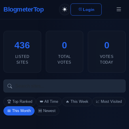
BlogmeterTop
Login
436
0
0
LISTED
TOTAL
VOTES
SITES
VOTES
TODAY
🏆 Top Ranked
👑 All Time
🔥 This Week
📈 Most Visited
📅 This Month
🆕 Newest