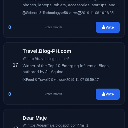
phones, laptops, tablets, accessories, startups, and
more.
Science & Technology
58 views
2019-11-08 16:18:35
0
Vote
votes/month
Travel.Blog-PH.com
http://travel.blog-ph.com/
17
Winner of the Top 10 Emerging Influential Blogs,
authored by JL Aquino.
Food & Travel
0 views
2019-11-07 09:59:17
0
Vote
votes/month
Dear Maje
https://dearmaje.blogspot.com/?m=1