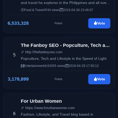
and travel he explores in the Philippines and all over
the world. Come join the team to seek the most
Food & Travel
34 views
2019-04-30 23:46:07
interesting and beautiful things on earth!
6,533,328
Vote
Points
The Fanboy SEO - Popculture, Tech and Lifestyle in the Speed of Light
http://thefanboyseo.com
5
Popculture, Tech and Lifestyle in the Speed of Light
Entertainment
33455 views
2019-04-29 17:00:12
3,178,899
Vote
Points
For Urban Women
https://www.forurbanwomen.com
6
Fashion, Lifestyle, and Travel blog based in