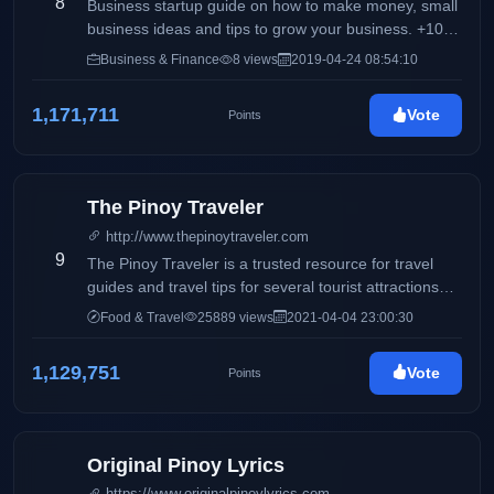
8
the background during the time she was thinking of a
Business startup guide on how to make money, small
blog title.
business ideas and tips to grow your business. +100
of business ideas to start with low capital investment.
Business & Finance
8 views
2019-04-24 08:54:10
1,171,711
Vote
Points
The Pinoy Traveler
http://www.thepinoytraveler.com
9
The Pinoy Traveler is a trusted resource for travel
guides and travel tips for several tourist attractions
around the world. It also features personal reviews
Food & Travel
25889 views
2021-04-04 23:00:30
about hotels and resorts, travel essentials, outdoor
activities, and gadgets.
1,129,751
Vote
Points
Original Pinoy Lyrics
https://www.originalpinoylyrics.com