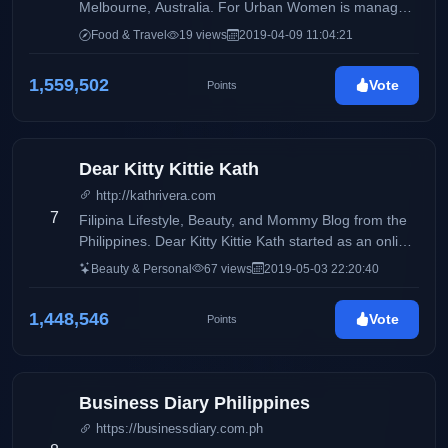
Melbourne, Australia. For Urban Women is managed
by Filipino-Australian Sustainable Fashion Blogger
Food & Travel
19 views
2019-04-09 11:04:21
Blair Villanueva
1,559,502
Vote
Points
Dear Kitty Kittie Kath
http://kathrivera.com
7
Filipina Lifestyle, Beauty, and Mommy Blog from the
Philippines. Dear Kitty Kittie Kath started as an online
diary of KathRivera. A 30 something mom to Kenzo.
Beauty & Personal
67 views
2019-05-03 22:20:40
She was battling with adult acne the time she started
the blog. The blog was originally her outlet on sharing
1,448,546
Vote
Points
organic skincare products that have helped her in
combating her skin problems. As years passed by,
her blog caters not only to beauty musings but also a
lifestyle diary and a parenting guide. The name
Business Diary Philippines
DearKittyKittieKath was inspired by one of Barney's
https://businessdiary.com.ph
Song"DearKittyKitty" which was the song playing in