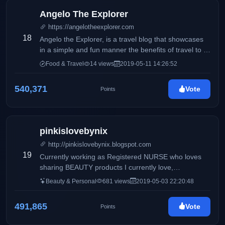
Angelo The Explorer
https://angelotheexplorer.com
18
Angelo the Explorer, is a travel blog that showcases
in a simple and fun manner the benefits of travel to a
variety of destinations in the world; to encourage
Food & Travel
14 views
2019-05-11 14:26:52
others to be brave enough to pack their first bag and
undertake their first journey into the unknown.
540,371
Vote
Points
pinkislovebynix
http://pinkislovebynix.blogspot.com
19
Currently working as Registered NURSE who loves
sharing BEAUTY products I currently love,
WHITENING tips and as well as FOOD experiences.
Beauty & Personal
681 views
2019-05-03 22:20:48
A few times, I also share some tidbits of my LIFE and
anything in between.
491,865
Vote
Points