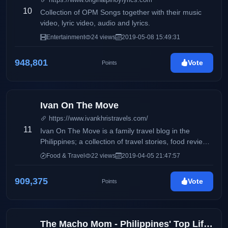
10
Collection of OPM Songs together with their music
video, lyric video, audio and lyrics.
Entertainment
24 views
2019-05-08 15:49:31
948,801
Vote
Points
Ivan On The Move
https://www.ivankhristravels.com/
11
Ivan On The Move is a family travel blog in the
Philippines; a collection of travel stories, food reviews,
and parenting adventures.
Food & Travel
22 views
2019-04-05 21:47:57
909,375
Vote
Points
The Macho Mom - Philippines' Top Lifestyle, Health, and Beauty Blog (KIKAYSIKAT)