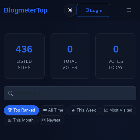
BlogmeterTop
Login
436
0
0
LISTED
TOTAL
VOTES
SITES
VOTES
TODAY
🏆 Top Ranked
👑 All Time
🔥 This Week
📈 Most Visited
📅 This Month
🆕 Newest