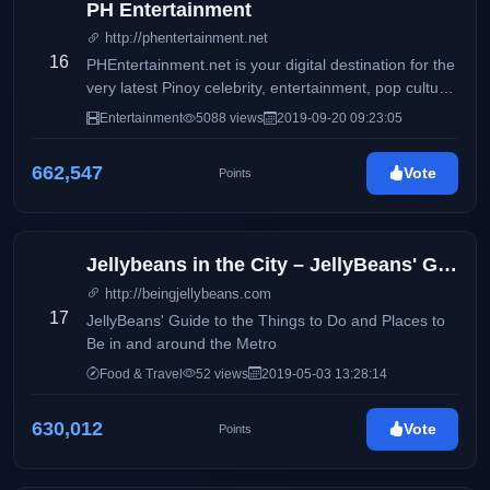
PH Entertainment
http://phentertainment.net
16
PHEntertainment.net is your digital destination for the
very latest Pinoy celebrity, entertainment, pop culture,
fashion, beauty, fitness, women’s issues, and political
Entertainment
5088 views
2019-09-20 09:23:05
news.
662,547
Vote
Points
Jellybeans in the City – JellyBeans' Guide to the Things to Do and Places to Be in and ar
http://beingjellybeans.com
17
JellyBeans' Guide to the Things to Do and Places to
Be in and around the Metro
Food & Travel
52 views
2019-05-03 13:28:14
630,012
Vote
Points