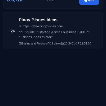
286,728
Vote
Points
Pinoy Bisnes Ideas
https://www.pinoybisnes.com
24
Your guide in starting a small business. 100+ of
business ideas to start!
Business & Finance
13 views
2019-01-17 23:53:00
277,347
Vote
Points
Manila Concert Scene
https://mnlconcertscene.com/
25
The HOME of the concerts & live events in the
Philippines
Lifestyle & Events
30 views
2021-08-17 15:40:27