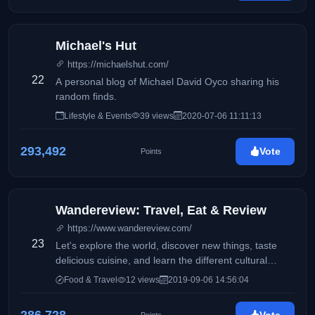
Michael's Hut
https://michaelshut.com/
22
A personal blog of Michael David Oyco sharing his
random finds.
Lifestyle & Events
39 views
2020-07-06 11:11:13
293,492
Vote
Points
Wandereview: Travel, Eat & Review
https://www.wandereview.com/
23
Let's explore the world, discover new things, taste
delicious cuisine, and learn the different cultural
diversities of each place while traveling.
Food & Travel
12 views
2019-09-06 14:56:04