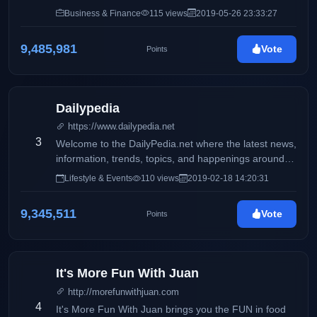
Philippines
Business & Finance
115 views
2019-05-26 23:33:27
9,485,981
Vote
Points
Dailypedia
https://www.dailypedia.net
3
Welcome to the DailyPedia.net where the latest news,
information, trends, topics, and happenings around
the globe are featured and shared by online writers
Lifestyle & Events
110 views
2019-02-18 14:20:31
who are experts in their respective fields.
9,345,511
Vote
Points
It's More Fun With Juan
http://morefunwithjuan.com
4
It's More Fun With Juan brings you the FUN in food