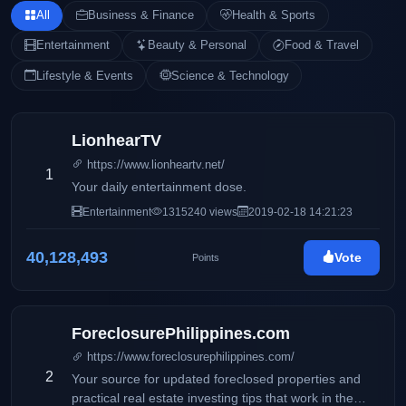
All
Business & Finance
Health & Sports
Entertainment
Beauty & Personal
Food & Travel
Lifestyle & Events
Science & Technology
LionhearTV
https://www.lionheartv.net/
1
Your daily entertainment dose.
Entertainment
1315240 views
2019-02-18 14:21:23
40,128,493
Vote
Points
ForeclosurePhilippines.com
https://www.foreclosurephilippines.com/
2
Your source for updated foreclosed properties and
practical real estate investing tips that work in the