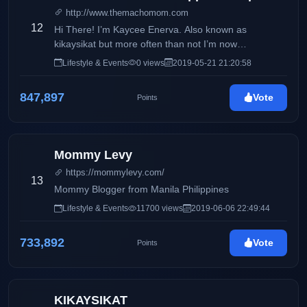
http://www.themachomom.com
12
Hi There! I’m Kaycee Enerva. Also known as
kikaysikat but more often than not I’m now
recognized as The Macho Mom. I’m a proud single
Lifestyle & Events
0 views
2019-05-21 21:20:58
parent of Geof, who you may all know as Macho Kid.
I used to work in the IT Industry for 10 years as a
847,897
Vote
Points
software developer and analyst. I quit the 9-5 life not
just to pursue my passion which is writing and
creating content but because there’s no one else to
look after my son. Being a single mom and all.
Mommy Levy
https://mommylevy.com/
13
Mommy Blogger from Manila Philippines
Lifestyle & Events
11700 views
2019-06-06 22:49:44
733,892
Vote
Points
KIKAYSIKAT