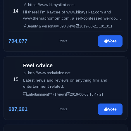
https://www.kikaysikat.com
14
Hi there! I'm Kaycee of www.kikaysikat.com and
www.themachomom.com, a self-confessed weirdo,
and a #mentalhealth advocate diagnosed with
Beauty & Personal
390 views
2019-03-21 10:13:11
bipolar-2 disorder who gets obsessed with random
things from time to time. You'll see here mostly
704,077
Vote
Points
makeup, skincare, reviews, fitness tips, workout
videos, and my daily life with my son macho kid.
Reel Advice
http://www.reeladvice.net
15
Latest news and reviews on anything film and
entertainment related.
Entertainment
71 views
2019-06-03 16:47:21
687,291
Vote
Points