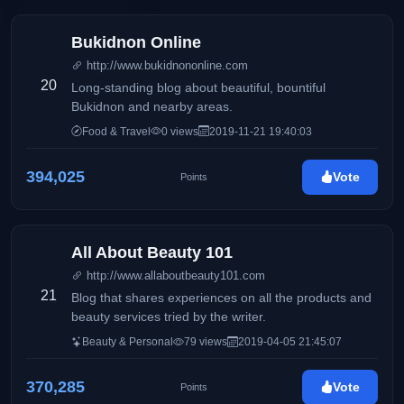
Bukidnon Online
http://www.bukidnononline.com
20
Long-standing blog about beautiful, bountiful
Bukidnon and nearby areas.
Food & Travel
0 views
2019-11-21 19:40:03
394,025
Vote
Points
All About Beauty 101
http://www.allaboutbeauty101.com
21
Blog that shares experiences on all the products and
beauty services tried by the writer.
Beauty & Personal
79 views
2019-04-05 21:45:07
370,285
Vote
Points