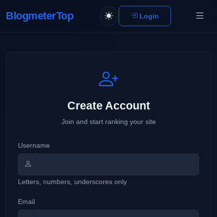
BlogmeterTop
Login
Create Account
Join and start ranking your site
Username
Letters, numbers, underscores only
Email