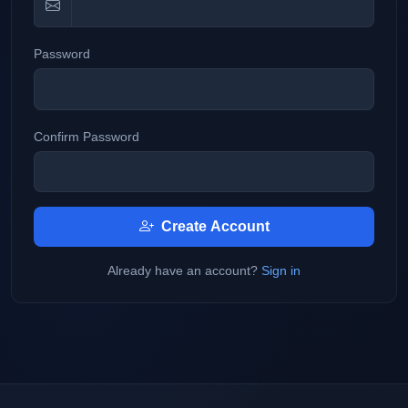
Password
Confirm Password
Create Account
Already have an account?
Sign in