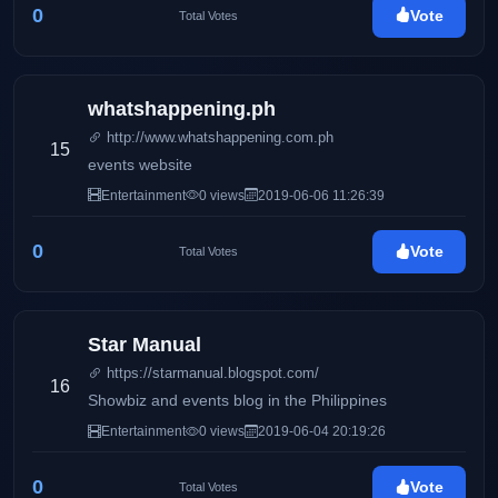
0
Vote
Total Votes
whatshappening.ph
http://www.whatshappening.com.ph
15
events website
Entertainment
0 views
2019-06-06 11:26:39
0
Vote
Total Votes
Star Manual
https://starmanual.blogspot.com/
16
Showbiz and events blog in the Philippines
Entertainment
0 views
2019-06-04 20:19:26
0
Vote
Total Votes