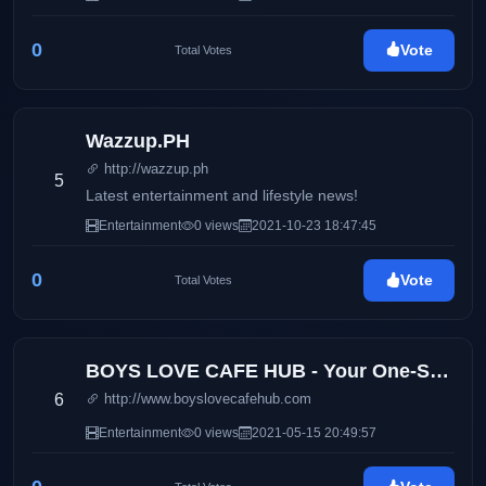
0
Vote
Total Votes
Wazzup.PH
http://wazzup.ph
5
Latest entertainment and lifestyle news!
Entertainment
0 views
2021-10-23 18:47:45
0
Vote
Total Votes
BOYS LOVE CAFE HUB - Your One-Stop Boys Love Entertainment Hub
6
http://www.boyslovecafehub.com
Entertainment
0 views
2021-05-15 20:49:57