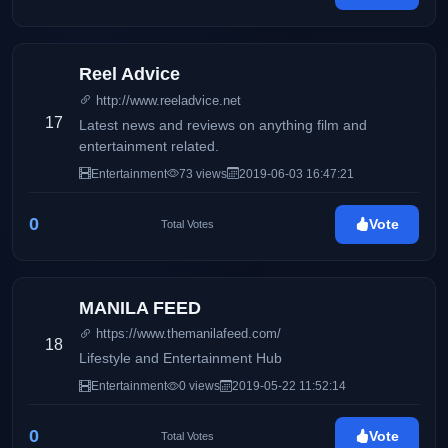
Reel Advice
http://www.reeladvice.net
17
Latest news and reviews on anything film and
entertainment related.
Entertainment
73 views
2019-06-03 16:47:21
0
Vote
Total Votes
MANILA FEED
https://www.themanilafeed.com/
18
Lifestyle and Entertainment Hub
Entertainment
0 views
2019-05-22 11:52:14
0
Vote
Total Votes