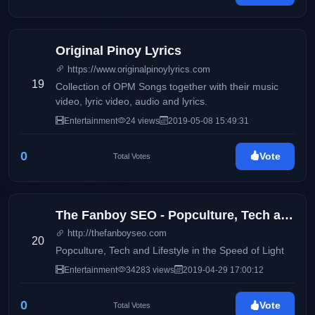
Original Pinoy Lyrics
https://www.originalpinoylyrics.com
19
Collection of OPM Songs together with their music
video, lyric video, audio and lyrics.
Entertainment
24 views
2019-05-08 15:49:31
0
Vote
Total Votes
The Fanboy SEO - Popculture, Tech and Lifestyle in the Speed of Light
http://thefanboyseo.com
20
Popculture, Tech and Lifestyle in the Speed of Light
Entertainment
34283 views
2019-04-29 17:00:12
0
Vote
Total Votes