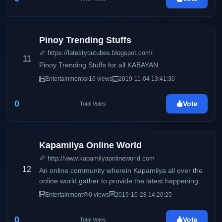
Pinoy Trending Stuffs
https://latestyoutubes.blogspot.com/
11
Pinoy Trending Stuffs for all KABAYAN
Entertainment
16 views
2019-11-04 13:41:30
0
Vote
Total Votes
Kapamilya Online World
http://www.kapamilyaonlineworld.com
12
An online community wherein Kapamilya all over the
online world gather to provide the latest happenings,
scoops & news on the entertainment industry for our
Entertainment
0 views
2019-10-28 14:20:25
readers.
0
Vote
Total Votes