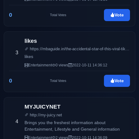
0
Vote
Total Votes
likes
https://mbaguide.in/the-accidental-star-of-this-viral-tiktok-video-just-slammed-its-creator/
3
likes
Entertainment
0 views
2022-10-11 14:36:12
0
Vote
Total Votes
MYJUICYNET
http://my-juicy.net
4
Brings you the freshest information about
Entertainment, Lifestyle and General information
Entertainment
2 views
2022-10-11 14:36:09