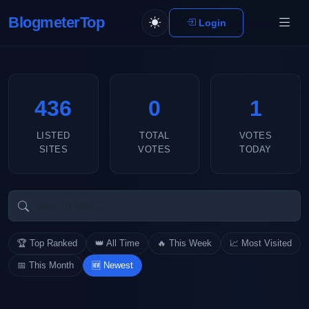
BlogmeterTop
Login
436
0
1
LISTED
TOTAL
VOTES
SITES
VOTES
TODAY
🏆 Top Ranked
👑 All Time
🔥 This Week
📈 Most Visited
📅 This Month
🆕 Newest