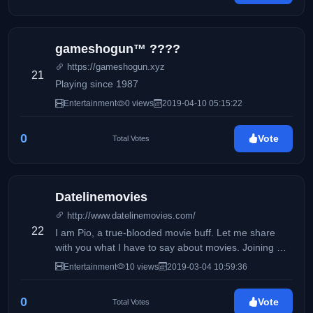
gameshogun™ ????
https://gameshogun.xyz
21
Playing since 1987
Entertainment
0 views
2019-04-10 05:15:22
0
Vote
Total Votes
Datelinemovies
http://www.datelinemovies.com/
22
I am Pio, a true-blooded movie buff. Let me share
with you what I have to say about movies. Joining me
in this exciting task is my Dad who shares the same
Entertainment
10 views
2019-03-04 10:59:36
passion for movies.
0
Vote
Total Votes