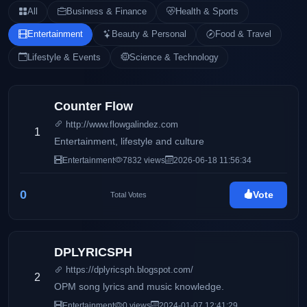
All
Business & Finance
Health & Sports
Entertainment
Beauty & Personal
Food & Travel
Lifestyle & Events
Science & Technology
Counter Flow
http://www.flowgalindez.com
1
Entertainment, lifestyle and culture
Entertainment
7832 views
2026-06-18 11:56:34
0
Vote
Total Votes
DPLYRICSPH
https://dplyricsph.blogspot.com/
2
OPM song lyrics and music knowledge.
Entertainment
0 views
2024-01-07 12:41:29