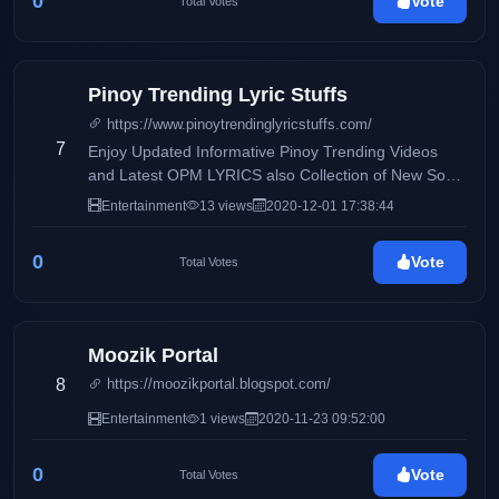
0
Vote
Total Votes
Pinoy Trending Lyric Stuffs
https://www.pinoytrendinglyricstuffs.com/
7
Enjoy Updated Informative Pinoy Trending Videos
and Latest OPM LYRICS also Collection of New Song
and very Fresh Lyrics.
Entertainment
13 views
2020-12-01 17:38:44
0
Vote
Total Votes
Moozik Portal
8
https://moozikportal.blogspot.com/
Entertainment
1 views
2020-11-23 09:52:00
0
Vote
Total Votes