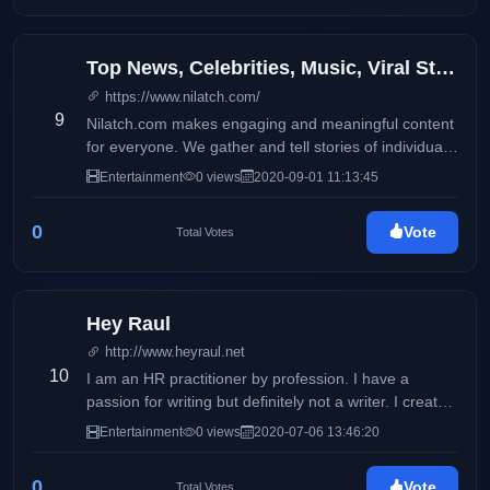
Top News, Celebrities, Music, Viral Stories, Quotes, and Jokes
https://www.nilatch.com/
9
Nilatch.com makes engaging and meaningful content
for everyone. We gather and tell stories of individuals
from all around the world.
Entertainment
0 views
2020-09-01 11:13:45
0
Vote
Total Votes
Hey Raul
http://www.heyraul.net
10
I am an HR practitioner by profession. I have a
passion for writing but definitely not a writer. I created
this blog in 2008 just to journal my thoughts, ideas
Entertainment
0 views
2020-07-06 13:46:20
and my opinions that went through my mind.
0
Vote
Total Votes