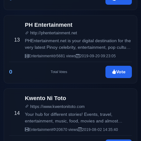
PH Entertainment
http://phentertainment.net
13
PHEntertainment.net is your digital destination for the
very latest Pinoy celebrity, entertainment, pop culture,
fashion, beauty, fitness, women’s issues, and political
Entertainment
5681 views
2019-09-20 09:23:05
news.
0
Vote
Total Votes
Kwento Ni Toto
https://www.kwentonitoto.com
14
Your hub for different stories! Events, travel,
entertainment, music, food, movies and almost
anything
Entertainment
20670 views
2019-08-02 14:35:40