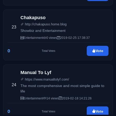
Chakapuso
http://chakapuso.home.blog
23
Showbiz and Entertainment
Entertainment
0 views
2019-02-25 17:38:37
0
Vote
Total Votes
Manual To Lyf
https://www.manualtolyf.com/
24
The most comprehensive and most simple guide to
life
Entertainment
14 views
2019-02-18 14:21:26
0
Vote
Total Votes