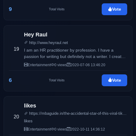
9
Vote
Total Visits
Hey Raul
http://www.heyraul.net
19
I am an HR practitioner by profession. I have a
passion for writing but definitely not a writer. I created
this blog in 2008 just to journal my thoughts, ideas
Entertainment
0 views
2020-07-06 13:46:20
and my opinions that went through my mind.
6
Vote
Total Visits
likes
https://mbaguide.in/the-accidental-star-of-this-viral-tiktok-video-just-slammed-its-creator/
20
likes
Entertainment
0 views
2022-10-11 14:36:12