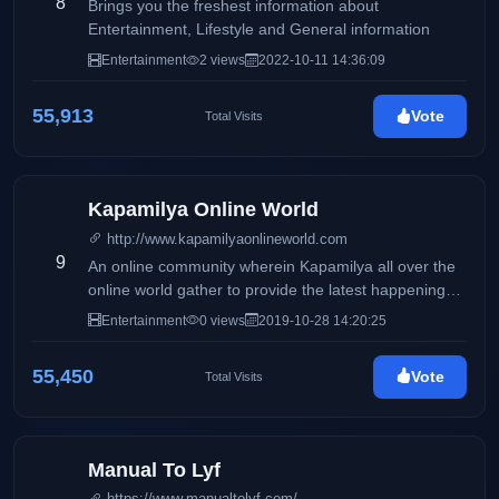
8
Brings you the freshest information about
Entertainment, Lifestyle and General information
Entertainment
2 views
2022-10-11 14:36:09
55,913
Vote
Total Visits
Kapamilya Online World
http://www.kapamilyaonlineworld.com
9
An online community wherein Kapamilya all over the
online world gather to provide the latest happenings,
scoops & news on the entertainment industry for our
Entertainment
0 views
2019-10-28 14:20:25
readers.
55,450
Vote
Total Visits
Manual To Lyf
https://www.manualtolyf.com/