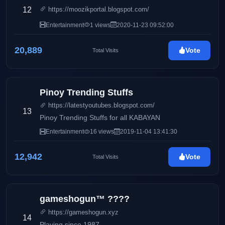
12
https://moozikportal.blogspot.com/
Entertainment
1 views
2020-11-23 09:52:00
20,889
Vote
Total Visits
Pinoy Trending Stuffs
https://latestyoutubes.blogspot.com/
13
Pinoy Trending Stuffs for all KABAYAN
Entertainment
16 views
2019-11-04 13:41:30
12,942
Vote
Total Visits
gameshogun™ ????
https://gameshogun.xyz
14
Playing since 1987