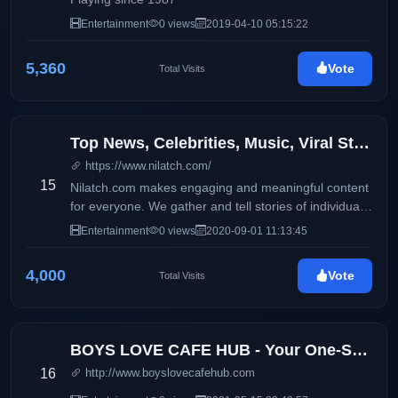
Entertainment
0 views
2019-04-10 05:15:22
5,360
Vote
Total Visits
Top News, Celebrities, Music, Viral Stories, Quotes, and Jokes
https://www.nilatch.com/
15
Nilatch.com makes engaging and meaningful content
for everyone. We gather and tell stories of individuals
from all around the world.
Entertainment
0 views
2020-09-01 11:13:45
4,000
Vote
Total Visits
BOYS LOVE CAFE HUB - Your One-Stop Boys Love Entertainment Hub
16
http://www.boyslovecafehub.com