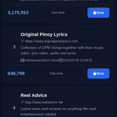
3,175,553
Vote
Total Visits
Original Pinoy Lyrics
https://www.originalpinoylyrics.com
3
Collection of OPM Songs together with their music
video, lyric video, audio and lyrics.
Entertainment
24 views
2019-05-08 15:49:31
948,799
Vote
Total Visits
Reel Advice
http://www.reeladvice.net
4
Latest news and reviews on anything film and
entertainment related.