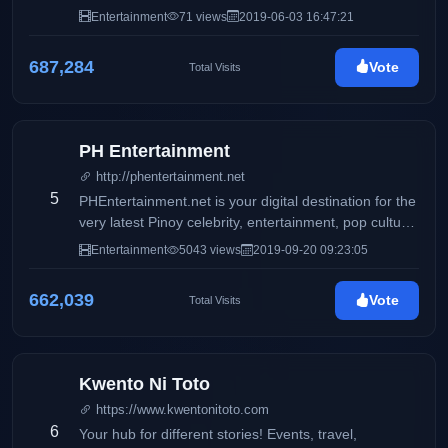
Entertainment
71 views
2019-06-03 16:47:21
687,284
Vote
Total Visits
PH Entertainment
http://phentertainment.net
5
PHEntertainment.net is your digital destination for the
very latest Pinoy celebrity, entertainment, pop culture,
fashion, beauty, fitness, women’s issues, and political
Entertainment
5043 views
2019-09-20 09:23:05
news.
662,039
Vote
Total Visits
Kwento Ni Toto
https://www.kwentonitoto.com
6
Your hub for different stories! Events, travel,