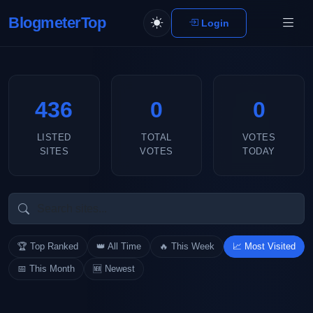
BlogmeterTop
Login
436
0
0
LISTED
TOTAL
VOTES
SITES
VOTES
TODAY
🏆 Top Ranked
👑 All Time
🔥 This Week
📈 Most Visited
📅 This Month
🆕 Newest