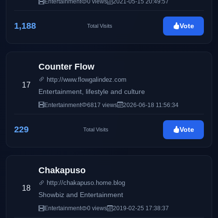
Entertainment
0 views
2021-05-15 20:49:57
1,188
Vote
Total Visits
Counter Flow
http://www.flowgalindez.com
17
Entertainment, lifestyle and culture
Entertainment
6817 views
2026-06-18 11:56:34
229
Vote
Total Visits
Chakapuso
http://chakapuso.home.blog
18
Showbiz and Entertainment
Entertainment
0 views
2019-02-25 17:38:37