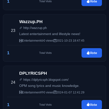
1
Vote
Total Visits
Wazzup.PH
http://wazzup.ph
23
Latest entertainment and lifestyle news!
Entertainment
0 views
2021-10-23 18:47:45
1
Vote
Total Visits
DPLYRICSPH
https://dplyricsph.blogspot.com/
24
OPM song lyrics and music knowledge.
Entertainment
0 views
2024-01-07 12:41:29
1
Vote
Total Visits