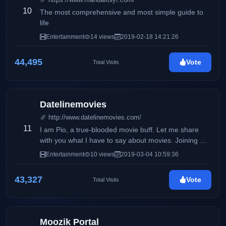
10
The most comprehensive and most simple guide to
life
Entertainment
14 views
2019-02-18 14:21:26
44,495
Vote
Total Visits
Datelinemovies
http://www.datelinemovies.com/
11
I am Pio, a true-blooded movie buff. Let me share
with you what I have to say about movies. Joining me
in this exciting task is my Dad who shares the same
Entertainment
10 views
2019-03-04 10:59:36
passion for movies.
43,327
Vote
Total Visits
Moozik Portal