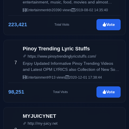
entertainment, music, food, movies and almost
anything
Entertainment
20390 views
2019-08-02 14:35:40
223,421
Vote
Total Visits
Pinoy Trending Lyric Stuffs
https://www.pinoytrendinglyricstuffs.com/
7
Enjoy Updated Informative Pinoy Trending Videos
and Latest OPM LYRICS also Collection of New Song
and very Fresh Lyrics.
Entertainment
13 views
2020-12-01 17:38:44
98,251
Vote
Total Visits
MYJUICYNET
http://my-juicy.net