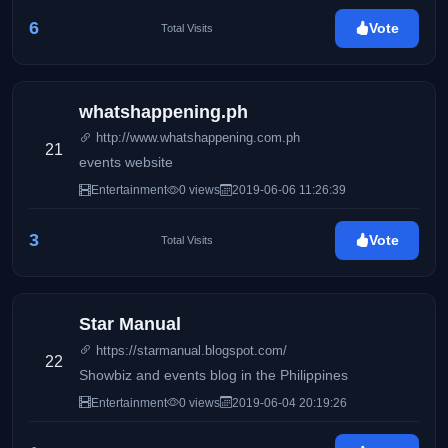
6
Vote
Total Visits
whatshappening.ph
http://www.whatshappening.com.ph
21
events website
Entertainment
0 views
2019-06-06 11:26:39
3
Vote
Total Visits
Star Manual
https://starmanual.blogspot.com/
22
Showbiz and events blog in the Philippines
Entertainment
0 views
2019-06-04 20:19:26