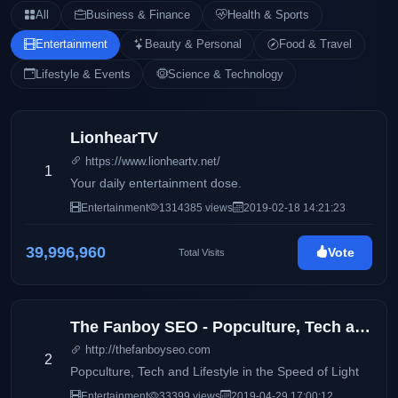
All
Business & Finance
Health & Sports
Entertainment
Beauty & Personal
Food & Travel
Lifestyle & Events
Science & Technology
LionhearTV
https://www.lionheartv.net/
1
Your daily entertainment dose.
Entertainment
1314385 views
2019-02-18 14:21:23
39,996,960
Vote
Total Visits
The Fanboy SEO - Popculture, Tech and Lifestyle in the Speed of Light
http://thefanboyseo.com
2
Popculture, Tech and Lifestyle in the Speed of Light
Entertainment
33399 views
2019-04-29 17:00:12