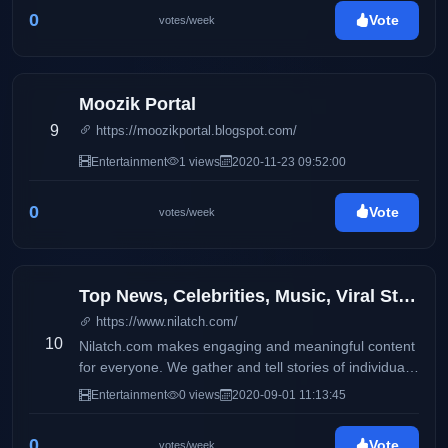
0
Vote
votes/week
Moozik Portal
9
https://moozikportal.blogspot.com/
Entertainment
1 views
2020-11-23 09:52:00
0
Vote
votes/week
Top News, Celebrities, Music, Viral Stories, Quotes, and Jokes
https://www.nilatch.com/
10
Nilatch.com makes engaging and meaningful content
for everyone. We gather and tell stories of individuals
from all around the world.
Entertainment
0 views
2020-09-01 11:13:45
0
Vote
votes/week