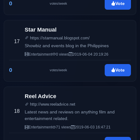
0
Vote
votes/week
Star Manual
https://starmanual.blogspot.com/
17
Showbiz and events blog in the Philippines
Entertainment
0 views
2019-06-04 20:19:26
0
Vote
votes/week
Reel Advice
http://www.reeladvice.net
18
Latest news and reviews on anything film and
entertainment related.
Entertainment
71 views
2019-06-03 16:47:21