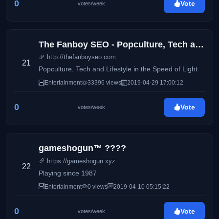
0
Vote
votes/week
The Fanboy SEO - Popculture, Tech and Lifestyle in the Speed of Light
http://thefanboyseo.com
21
Popculture, Tech and Lifestyle in the Speed of Light
Entertainment
33396 views
2019-04-29 17:00:12
0
Vote
votes/week
gameshogun™ ????
https://gameshogun.xyz
22
Playing since 1987
Entertainment
0 views
2019-04-10 05:15:22
0
Vote
votes/week