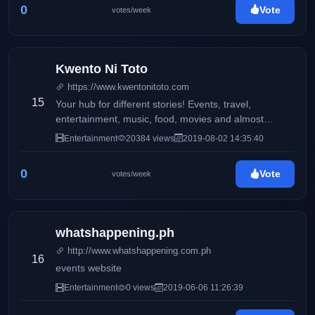
0
Vote
votes/week
Kwento Ni Toto
https://www.kwentonitoto.com
15
Your hub for different stories! Events, travel,
entertainment, music, food, movies and almost
anything
Entertainment
20384 views
2019-08-02 14:35:40
0
Vote
votes/week
whatshappening.ph
http://www.whatshappening.com.ph
16
events website
Entertainment
0 views
2019-06-06 11:26:39