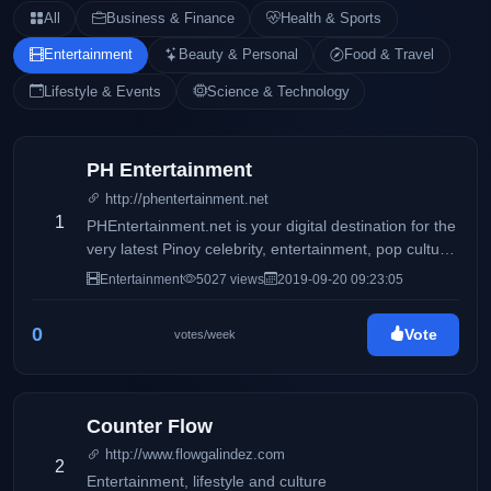
All
Business & Finance
Health & Sports
Entertainment
Beauty & Personal
Food & Travel
Lifestyle & Events
Science & Technology
PH Entertainment
http://phentertainment.net
1
PHEntertainment.net is your digital destination for the
very latest Pinoy celebrity, entertainment, pop culture,
fashion, beauty, fitness, women’s issues, and political
Entertainment
5027 views
2019-09-20 09:23:05
news.
0
Vote
votes/week
Counter Flow
http://www.flowgalindez.com
2
Entertainment, lifestyle and culture