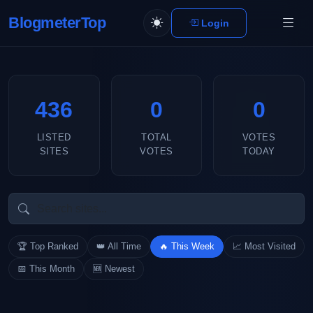
BlogmeterTop
Login
436
0
0
LISTED
TOTAL
VOTES
SITES
VOTES
TODAY
🏆 Top Ranked
👑 All Time
🔥 This Week
📈 Most Visited
📅 This Month
🆕 Newest