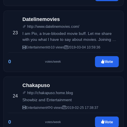
Datelinemovies
http://www.datelinemovies.com/
23
I am Pio, a true-blooded movie buff. Let me share
with you what I have to say about movies. Joining me
in this exciting task is my Dad who shares the same
Entertainment
10 views
2019-03-04 10:59:36
passion for movies.
0
Vote
votes/week
Chakapuso
http://chakapuso.home.blog
24
Showbiz and Entertainment
Entertainment
0 views
2019-02-25 17:38:37
0
Vote
votes/week