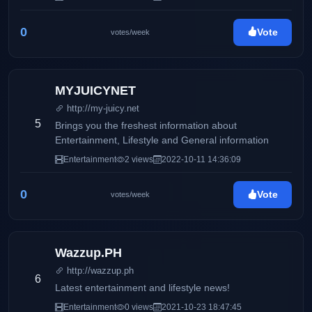
0
Vote
votes/week
MYJUICYNET
http://my-juicy.net
5
Brings you the freshest information about
Entertainment, Lifestyle and General information
Entertainment
2 views
2022-10-11 14:36:09
0
Vote
votes/week
Wazzup.PH
http://wazzup.ph
6
Latest entertainment and lifestyle news!
Entertainment
0 views
2021-10-23 18:47:45