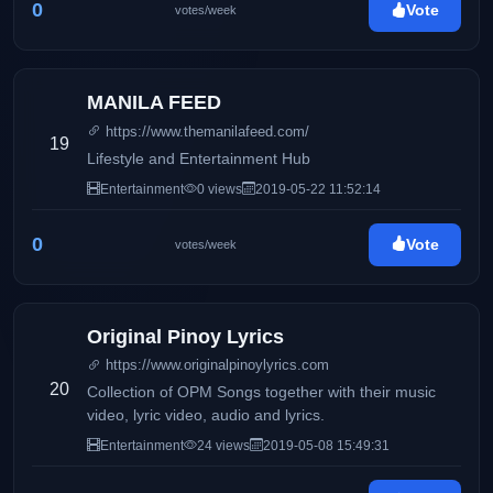
0
Vote
votes/week
MANILA FEED
https://www.themanilafeed.com/
19
Lifestyle and Entertainment Hub
Entertainment
0 views
2019-05-22 11:52:14
0
Vote
votes/week
Original Pinoy Lyrics
https://www.originalpinoylyrics.com
20
Collection of OPM Songs together with their music
video, lyric video, audio and lyrics.
Entertainment
24 views
2019-05-08 15:49:31