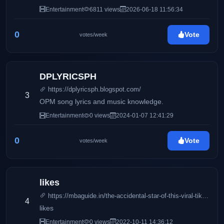
Entertainment
6811 views
2026-06-18 11:56:34
0
Vote
votes/week
DPLYRICSPH
https://dplyricsph.blogspot.com/
3
OPM song lyrics and music knowledge.
Entertainment
0 views
2024-01-07 12:41:29
0
Vote
votes/week
likes
https://mbaguide.in/the-accidental-star-of-this-viral-tiktok-video-just-slammed-its-creator/
4
likes
Entertainment
0 views
2022-10-11 14:36:12