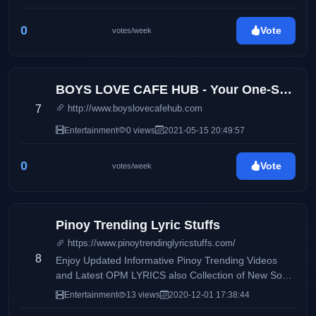
0
Vote
votes/week
BOYS LOVE CAFE HUB - Your One-Stop Boys Love Entertainment Hub
7
http://www.boyslovecafehub.com
Entertainment
0 views
2021-05-15 20:49:57
0
Vote
votes/week
Pinoy Trending Lyric Stuffs
https://www.pinoytrendinglyricstuffs.com/
8
Enjoy Updated Informative Pinoy Trending Videos
and Latest OPM LYRICS also Collection of New Song
and very Fresh Lyrics.
Entertainment
13 views
2020-12-01 17:38:44