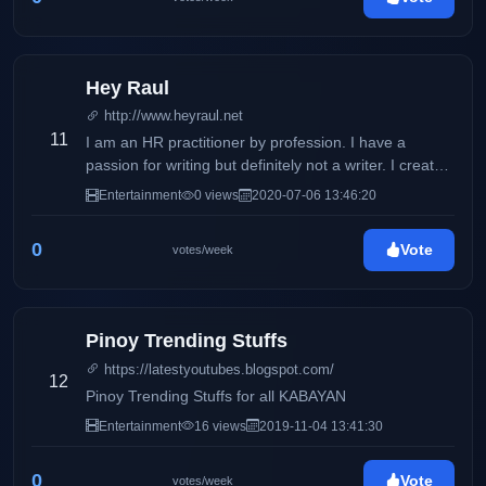
Hey Raul
http://www.heyraul.net
11
I am an HR practitioner by profession. I have a
passion for writing but definitely not a writer. I created
this blog in 2008 just to journal my thoughts, ideas
Entertainment
0 views
2020-07-06 13:46:20
and my opinions that went through my mind.
0
Vote
votes/week
Pinoy Trending Stuffs
https://latestyoutubes.blogspot.com/
12
Pinoy Trending Stuffs for all KABAYAN
Entertainment
16 views
2019-11-04 13:41:30
0
Vote
votes/week