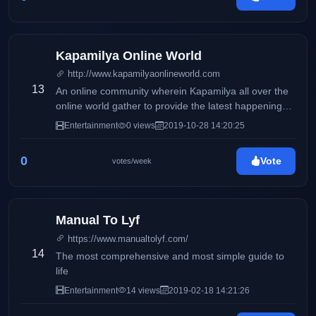
Kapamilya Online World
http://www.kapamilyaonlineworld.com
13
An online community wherein Kapamilya all over the
online world gather to provide the latest happenings,
scoops & news on the entertainment industry for our
Entertainment
0 views
2019-10-28 14:20:25
readers.
0
Vote
votes/week
Manual To Lyf
https://www.manualtolyf.com/
14
The most comprehensive and most simple guide to
life
Entertainment
14 views
2019-02-18 14:21:26