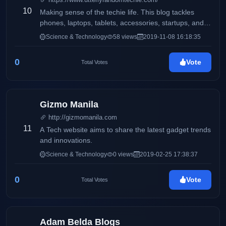
and more.
10
Making sense of the techie life. This blog tackles
phones, laptops, tablets, accessories, startups, and
more.
Science & Technology
58 views
2019-11-08 16:18:35
0
Vote
Total Votes
Gizmo Manila
http://gizmomanila.com
11
A Tech website aims to share the latest gadget trends
and innovations.
Science & Technology
0 views
2019-02-25 17:38:37
0
Vote
Total Votes
Adam Belda Blogs