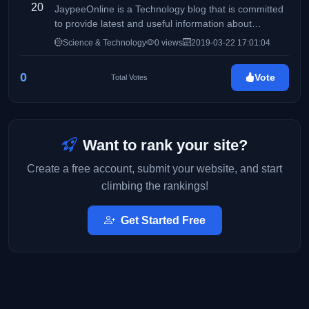
20
JaypeeOnline is a Technology blog that is committed
to provide latest and useful information about
computers, gadgets, the Internet, Social Media,
Science & Technology
0 views
2019-03-22 17:01:04
WordPress, themes & plugins, software reviews,
howto's, tutorials and other tech-related stuff.
0
Vote
Total Votes
JaypeeOnline is one of the top WordPress-related
blogs in the Internet and Philippine Blog Awards' Best
Tech blog of 2009.
Want to rank your site?
Create a free account, submit your website, and start
climbing the rankings!
Get Started Free