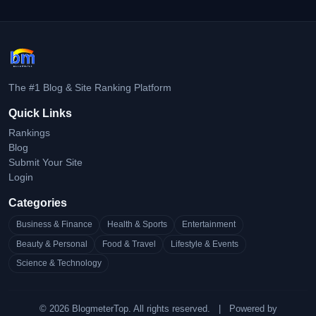
The #1 Blog & Site Ranking Platform
Quick Links
Rankings
Blog
Submit Your Site
Login
Categories
Business & Finance
Health & Sports
Entertainment
Beauty & Personal
Food & Travel
Lifestyle & Events
Science & Technology
© 2026 BlogmeterTop. All rights reserved.
|
Powered by