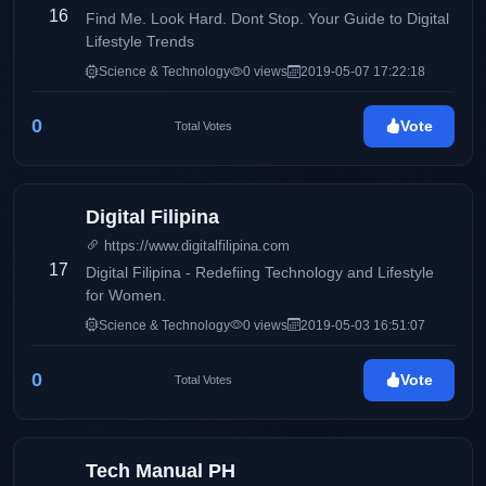
16
Find Me. Look Hard. Dont Stop. Your Guide to Digital
Lifestyle Trends
Science & Technology
0 views
2019-05-07 17:22:18
0
Vote
Total Votes
Digital Filipina
https://www.digitalfilipina.com
17
Digital Filipina - Redefiing Technology and Lifestyle
for Women.
Science & Technology
0 views
2019-05-03 16:51:07
0
Vote
Total Votes
Tech Manual PH