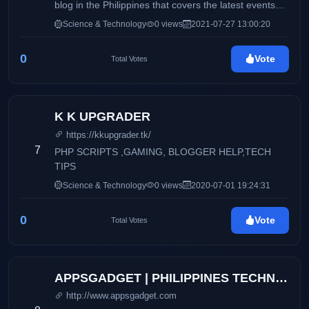
blog in the Philippines that covers the latest events
happening in the tech industry.
Science & Technology
0 views
2021-07-27 13:00:20
0
Vote
Total Votes
K K UPGRADER
https://kkupgrader.tk/
7
PHP SCRIPTS ,GAMING, BLOGGER HELP,TECH
TIPS
Science & Technology
0 views
2020-07-01 19:24:31
0
Vote
Total Votes
APPSGADGET | PHILIPPINES TECHNOLOGY BLOG
http://www.appsgadget.com