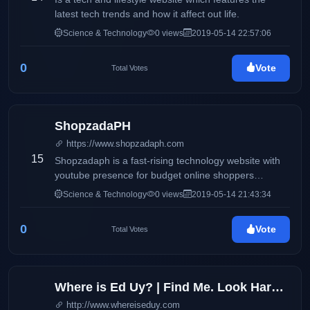
latest tech trends and how it affect out life.
Science & Technology
0 views
2019-05-14 22:57:06
0
Vote
Total Votes
ShopzadaPH
https://www.shopzadaph.com
15
Shopzadaph is a fast-rising technology website with
youtube presence for budget online shoppers
focusing on quality and in-depth reviews, tutorials and
Science & Technology
0 views
2019-05-14 21:43:34
tips and tricks based on personal and honest
experience of the author.
0
Vote
Total Votes
Where is Ed Uy? | Find Me. Look Hard. Dont Stop. Your Guide to Digital Lifestyle Trends
http://www.whereiseduy.com