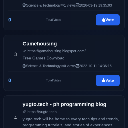
disruptivas, el crecimiento orgánico y la magia de
Science & Technology
1 views
2026-03-19 19:35:03
conectar marcas con personas. Mi obsesión es
transformar clics en conexiones reales y potenciar la
0
Vote
Total Votes
interacción en cada red social. ¡Bienvenido a mi
espacio! Desliza hacia abajo y descubre cómo puedo
hacer que tu comunidad no pare de hablar de ti.
Gamehousing
https://gamehousing.blogspot.com/
3
Free Games Download
Science & Technology
0 views
2022-10-11 14:36:16
0
Vote
Total Votes
yugto.tech - ph programming blog
https://yugto.tech
4
yugto.tech will be home to every tech tips and trends,
programming tutorials, and stories of experiences