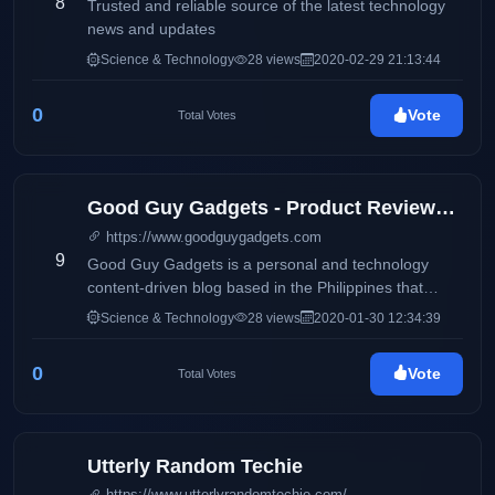
8
Trusted and reliable source of the latest technology
news and updates
Science & Technology
28 views
2020-02-29 21:13:44
0
Vote
Total Votes
Good Guy Gadgets - Product Reviews, Featured News, Tech Bits
https://www.goodguygadgets.com
9
Good Guy Gadgets is a personal and technology
content-driven blog based in the Philippines that
features product reviews and updates on electronics
Science & Technology
28 views
2020-01-30 12:34:39
and consumer products. It also aims to deliver up-to-
date information via press releases, and
0
Vote
Total Votes
advertisements on products and services available
locally and around the globe. This blog will
accommodate online readers and technology
enthusiasts with amazing stories and headlines on
Utterly Random Techie
the latest trends on smartphones, electronic devices,
https://www.utterlyrandomtechie.com/