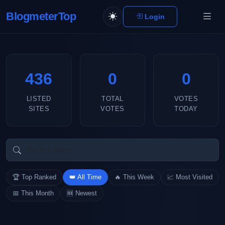
BlogmeterTop
Login
436
0
0
LISTED
TOTAL
VOTES
SITES
VOTES
TODAY
🏆 Top Ranked
👑 All Time
🔥 This Week
📈 Most Visited
📅 This Month
🆕 Newest