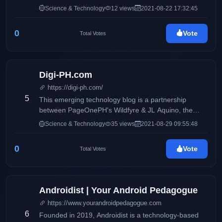
from beginner to senior developers for developers or
Science & Technology
12 views
2021-08-22 17:32:45
from anyone in the IT field for anyone interested in
the IT field
0
Vote
Total Votes
Digi-PH.com
https://digi-ph.com/
5
This emerging technology blog is a partnership
between PageOnePH's Wildfyre & JL Aquino, the
blogger behind award- winning lifestyle blog Blog-
Science & Technology
35 views
2021-08-29 09:55:48
PH.com and food blog called Foodtrip.CF
0
Vote
Total Votes
Androidist | Your Android Pedagogue
https://www.yourandroidpedagogue.com
6
Founded in 2019, Androidist is a technology-based