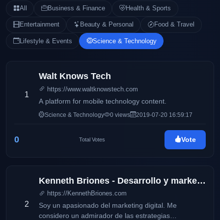
All
Business & Finance
Health & Sports
Entertainment
Beauty & Personal
Food & Travel
Lifestyle & Events
Science & Technology
Walt Knows Tech
https://www.waltknowstech.com
1
A platform for mobile technology content.
Science & Technology
0 views
2019-07-20 16:59:17
0
Vote
Total Votes
Kenneth Briones - Desarrollo y marketing digital
https://KennethBriones.com
2
Soy un apasionado del marketing digital. Me
considero un admirador de las estrategias