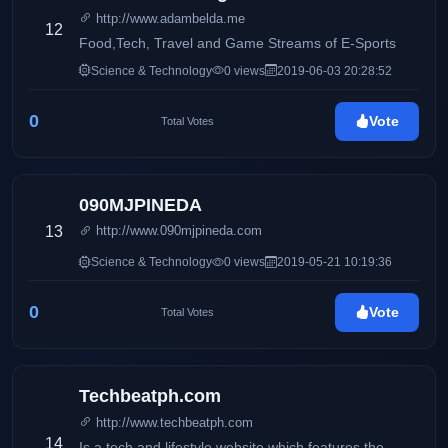
http://www.adambelda.me
12
Food,Tech, Travel and Game Streams of E-Sports
Science & Technology
0 views
2019-06-03 20:28:52
0
Vote
Total Votes
090MJPINEDA
13
http://www.090mjpineda.com
Science & Technology
0 views
2019-05-21 10:19:36
0
Vote
Total Votes
Techbeatph.com
http://www.techbeatph.com
14
Is a tech and lifestyle website which features the