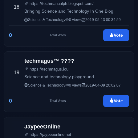
https://techmanualph.blogspot.com/
18
Bringing Science and Technology In One Blog
Science & Technology
0 views
2019-05-13 00:34:59
0
Vote
Total Votes
techmagus™ ????
https://techmagus.icu
19
Science and technology playground
Science & Technology
0 views
2019-04-09 20:02:07
0
Vote
Total Votes
JaypeeOnline
https://jaypeeonline.net