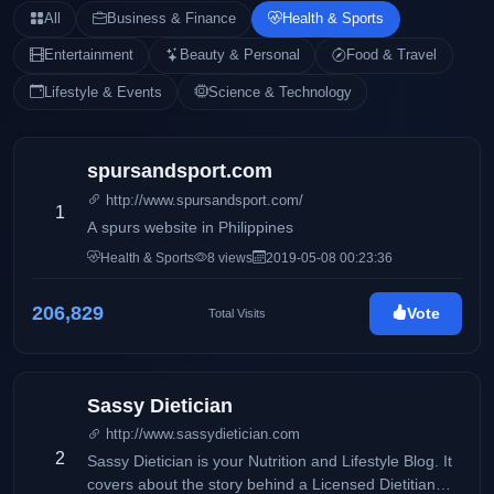
All
Business & Finance
Health & Sports
Entertainment
Beauty & Personal
Food & Travel
Lifestyle & Events
Science & Technology
spursandsport.com
http://www.spursandsport.com/
1
A spurs website in Philippines
Health & Sports
8 views
2019-05-08 00:23:36
206,829
Vote
Total Visits
Sassy Dietician
http://www.sassydietician.com
2
Sassy Dietician is your Nutrition and Lifestyle Blog. It
covers about the story behind a Licensed Dietitian