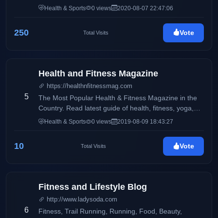
instruction, strategies and tactics, gear and apparel
Health & Sports
0 views
2020-08-07 22:47:06
rollouts and reviews, tennis-specific fitness, athlete
nutrition and healthy recipes, and so much more!
250
Vote
Total Visits
Health and Fitness Magazine
https://healthnfitnessmag.com
5
The Most Popular Health & Fitness Magazine in the
Country. Read latest guide of health, fitness, yoga,
workouts, lifestyle, weight loss, diet & nutrition for
Health & Sports
0 views
2019-08-09 18:43:27
everyone.
10
Vote
Total Visits
Fitness and Lifestyle Blog
http://www.ladysoda.com
6
Fitness, Trail Running, Running, Food, Beauty,