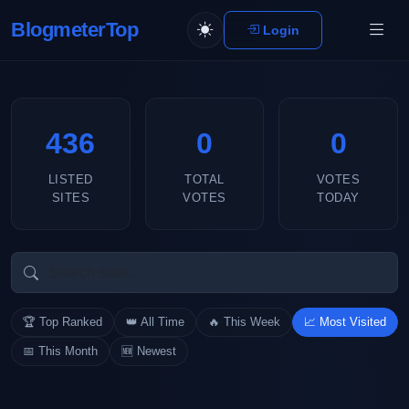
BlogmeterTop
Login
436
0
0
LISTED
TOTAL
VOTES
SITES
VOTES
TODAY
🏆 Top Ranked
👑 All Time
🔥 This Week
📈 Most Visited
📅 This Month
🆕 Newest