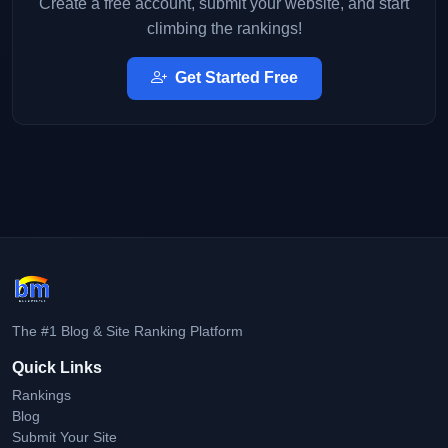
Create a free account, submit your website, and start
climbing the rankings!
Get Started Free
The #1 Blog & Site Ranking Platform
Quick Links
Rankings
Blog
Submit Your Site