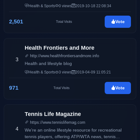
and her passion about beauty, style and anything in
Health & Sports
0 views
2019-10-18 22:08:34
between.
2,501
Vote
Total Visits
Health Frontiers and More
http://www.healthfrontiersandmore.info
3
Health and lifestyle blog
Health & Sports
3 views
2019-04-09 11:05:21
971
Vote
Total Visits
Tennis Life Magazine
https://www.tennislifemag.com
4
We're an online lifestyle resource for recreational
tennis players, offering ATP/WTA news, tennis