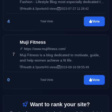
Fashion - Lifestyle Blog most especially dedicated to
women of all ages.
Health & Sports
0 views
2023-07-27 11:28:42
4
Vote
Total Visits
Muji Fitness
https://www.mujifitness.com/
7
Muji Fitness is a blog dedicated to motivate, guide,
and help women achieve a fit life.
Health & Sports
0 views
2019-09-16 09:55:49
0
Vote
Total Visits
Want to rank your site?