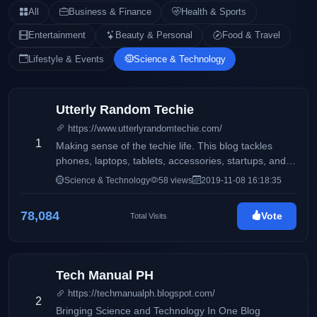
All
Business & Finance
Health & Sports
Entertainment
Beauty & Personal
Food & Travel
Lifestyle & Events
Science & Technology
Utterly Random Techie
https://www.utterlyrandomtechie.com/
1
Making sense of the techie life. This blog tackles
phones, laptops, tablets, accessories, startups, and
more.
Science & Technology
58 views
2019-11-08 16:18:35
78,084
Vote
Total Visits
Tech Manual PH
https://techmanualph.blogspot.com/
2
Bringing Science and Technology In One Blog