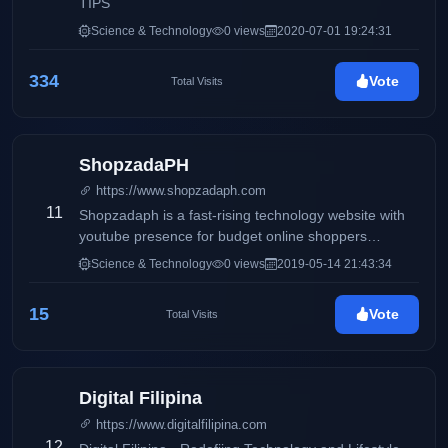
TIPS
Science & Technology
0 views
2020-07-01 19:24:31
334
Vote
Total Visits
ShopzadaPH
https://www.shopzadaph.com
11
Shopzadaph is a fast-rising technology website with
youtube presence for budget online shoppers
focusing on quality and in-depth reviews, tutorials and
Science & Technology
0 views
2019-05-14 21:43:34
tips and tricks based on personal and honest
experience of the author.
15
Vote
Total Visits
Digital Filipina
https://www.digitalfilipina.com
12