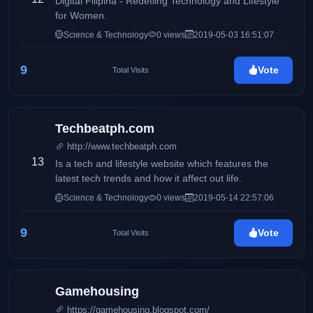
Digital Filipina - Redefiing Technology and Lifestyle
for Women.
Science & Technology
0 views
2019-05-03 16:51:07
9
Vote
Total Visits
Techbeatph.com
http://www.techbeatph.com
13
Is a tech and lifestyle website which features the
latest tech trends and how it affect out life.
Science & Technology
0 views
2019-05-14 22:57:06
9
Vote
Total Visits
Gamehousing
https://gamehousing.blogspot.com/