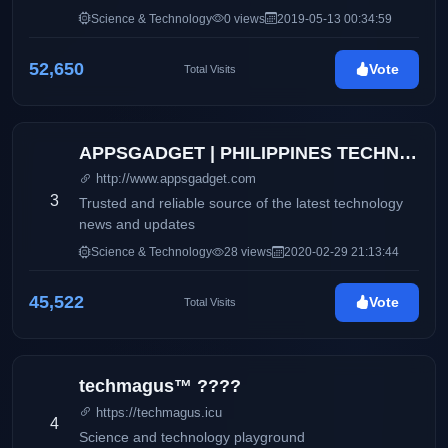
Science & Technology
0 views
2019-05-13 00:34:59
52,650
Vote
Total Visits
APPSGADGET | PHILIPPINES TECHNOLOGY BLOG
http://www.appsgadget.com
3
Trusted and reliable source of the latest technology
news and updates
Science & Technology
28 views
2020-02-29 21:13:44
45,522
Vote
Total Visits
techmagus™ ????
https://techmagus.icu
4
Science and technology playground