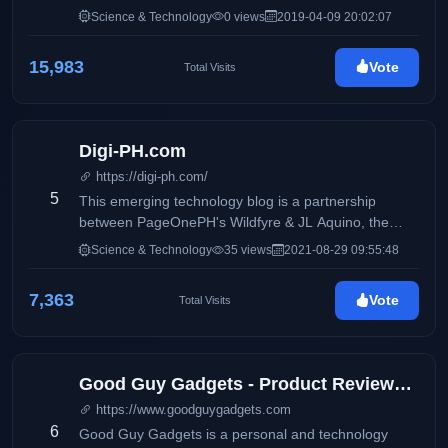
Science & Technology
0 views
2019-04-09 20:02:07
15,983
Vote
Total Visits
Digi-PH.com
https://digi-ph.com/
5
This emerging technology blog is a partnership
between PageOnePH's Wildfyre & JL Aquino, the
blogger behind award- winning lifestyle blog Blog-
Science & Technology
35 views
2021-08-29 09:55:48
PH.com and food blog called Foodtrip.CF
7,363
Vote
Total Visits
Good Guy Gadgets - Product Reviews, Featured News, Tech Bits
https://www.goodguygadgets.com
6
Good Guy Gadgets is a personal and technology