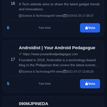
16
A Tech website aims to share the latest gadget trends
and innovations.
Science & Technology
0 views
2019-02-25 17:38:37
6
Vote
Total Visits
Androidist | Your Android Pedagogue
https://www.yourandroidpedagogue.com
17
Founded in 2019, Androidist is a technology-based
blog in the Philippines that covers the latest events
happening in the tech industry.
Science & Technology
0 views
2021-07-27 13:00:20
5
Vote
Total Visits
090MJPINEDA