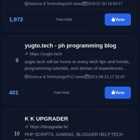
Science & Technology
0 views
2019-07-20 16:59:17
1,972
Vote
Total Visits
yugto.tech - ph programming blog
https://yugto.tech
9
yugto.tech will be home to every tech tips and trends,
programming tutorials, and stories of experiences
from beginner to senior developers for developers or
Science & Technology
12 views
2021-08-22 17:32:45
from anyone in the IT field for anyone interested in
the IT field
401
Vote
Total Visits
K K UPGRADER
https://kkupgrader.tk/
10
PHP SCRIPTS ,GAMING, BLOGGER HELP,TECH