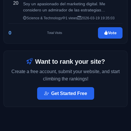
20
Soy un apasionado del marketing digital. Me
considero un admirador de las estrategias
disruptivas, el crecimiento orgánico y la magia de
Science & Technology
1 views
2026-03-19 19:35:03
conectar marcas con personas. Mi obsesión es
transformar clics en conexiones reales y potenciar la
0
Vote
Total Visits
interacción en cada red social. ¡Bienvenido a mi
espacio! Desliza hacia abajo y descubre cómo puedo
hacer que tu comunidad no pare de hablar de ti.
Want to rank your site?
Create a free account, submit your website, and start
climbing the rankings!
Get Started Free