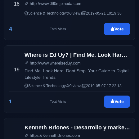
18
http://www.090mjpineda.com
Science & Technology
0 views
2019-05-21 10:19:36
4
Vote
Total Visits
Where is Ed Uy? | Find Me. Look Hard. Dont Stop. Your Guide to Digital Lifestyle Trends
http://www.whereiseduy.com
19
Find Me. Look Hard. Dont Stop. Your Guide to Digital
Lifestyle Trends
Science & Technology
0 views
2019-05-07 17:22:18
1
Vote
Total Visits
Kenneth Briones - Desarrollo y marketing digital
https://KennethBriones.com