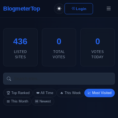
BlogmeterTop
Login
436
0
0
LISTED
TOTAL
VOTES
SITES
VOTES
TODAY
🏆 Top Ranked
👑 All Time
🔥 This Week
📈 Most Visited
📅 This Month
🆕 Newest