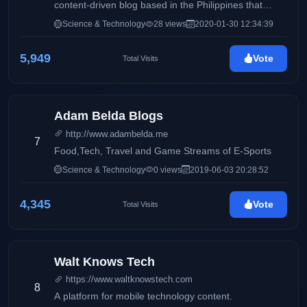
content-driven blog based in the Philippines that
features product reviews and updates on electronics
Science & Technology
28 views
2020-01-30 12:34:39
and consumer products. It also aims to deliver up-to-
date information via press releases, and
5,949
Vote
Total Visits
advertisements on products and services available
locally and around the globe. This blog will
accommodate online readers and technology
enthusiasts with amazing stories and headlines on
Adam Belda Blogs
the latest trends on smartphones, electronic devices,
http://www.adambelda.me
and more.
7
Food,Tech, Travel and Game Streams of E-Sports
Science & Technology
0 views
2019-06-03 20:28:52
4,345
Vote
Total Visits
Walt Knows Tech
https://www.waltknowstech.com
8
A platform for mobile technology content.