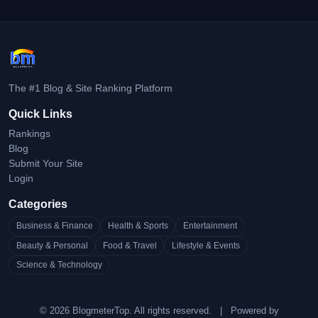
The #1 Blog & Site Ranking Platform
Quick Links
Rankings
Blog
Submit Your Site
Login
Categories
Business & Finance
Health & Sports
Entertainment
Beauty & Personal
Food & Travel
Lifestyle & Events
Science & Technology
© 2026 BlogmeterTop. All rights reserved.
|
Powered by