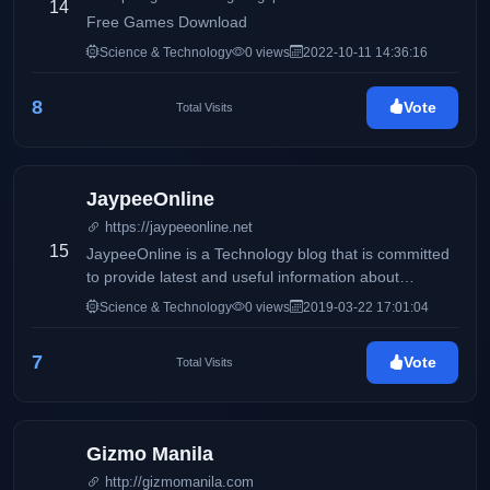
14
Free Games Download
Science & Technology
0 views
2022-10-11 14:36:16
8
Vote
Total Visits
JaypeeOnline
https://jaypeeonline.net
15
JaypeeOnline is a Technology blog that is committed
to provide latest and useful information about
computers, gadgets, the Internet, Social Media,
Science & Technology
0 views
2019-03-22 17:01:04
WordPress, themes & plugins, software reviews,
howto's, tutorials and other tech-related stuff.
7
Vote
Total Visits
JaypeeOnline is one of the top WordPress-related
blogs in the Internet and Philippine Blog Awards' Best
Tech blog of 2009.
Gizmo Manila
http://gizmomanila.com