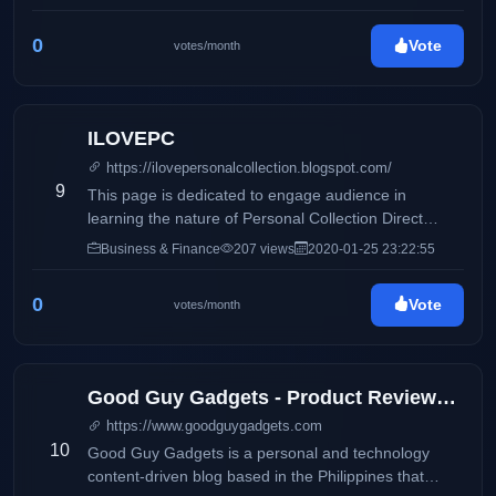
0
Vote
votes/month
ILOVEPC
https://ilovepersonalcollection.blogspot.com/
9
This page is dedicated to engage audience in
learning the nature of Personal Collection Direct
Selling, Inc and how it differs from its competitors.
Business & Finance
207 views
2020-01-25 23:22:55
Accounting, business and taxation topics will also be
discussed to share information online.
0
Vote
votes/month
Good Guy Gadgets - Product Reviews, Featured News, Tech Bits
https://www.goodguygadgets.com
10
Good Guy Gadgets is a personal and technology
content-driven blog based in the Philippines that