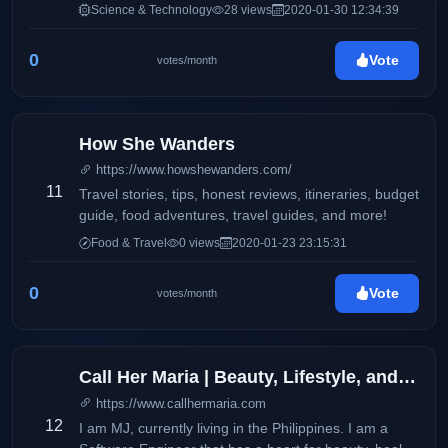
features product reviews and updates on electronics
Science & Technology
28 views
2020-01-30 12:34:39
and consumer products. It also aims to deliver up-to-
date information via press releases, and
0
Vote
votes/month
advertisements on products and services available
locally and around the globe. This blog will
accommodate online readers and technology
enthusiasts with amazing stories and headlines on
How She Wanders
the latest trends on smartphones, electronic devices,
https://www.howshewanders.com/
and more.
11
Travel stories, tips, honest reviews, itineraries, budget
guide, food adventures, travel guides, and more!
Food & Travel
0 views
2020-01-23 23:15:31
0
Vote
votes/month
Call Her Maria | Beauty, Lifestyle, and Wellness
https://www.callhermaria.com
12
I am MJ, currently living in the Philippines. I am a