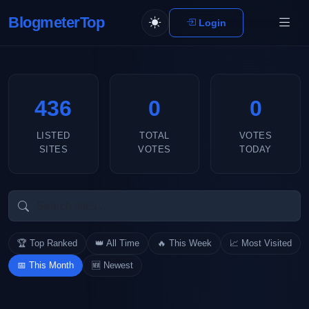
BlogmeterTop
Login
436
0
0
LISTED
TOTAL
VOTES
SITES
VOTES
TODAY
🏆 Top Ranked
👑 All Time
🔥 This Week
📈 Most Visited
📅 This Month
🆕 Newest