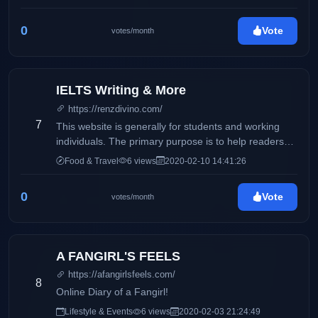
0
Vote
votes/month
IELTS Writing & More
https://renzdivino.com/
7
This website is generally for students and working
individuals. The primary purpose is to help readers
who wishes to take the IELTS exam.
Food & Travel
6 views
2020-02-10 14:41:26
0
Vote
votes/month
A FANGIRL'S FEELS
https://afangirlsfeels.com/
8
Online Diary of a Fangirl!
Lifestyle & Events
6 views
2020-02-03 21:24:49