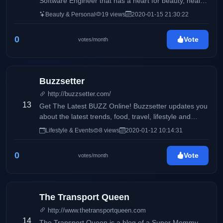
Software Engineer that has a heart for beauty, health,
and wellness. I also like to talk a little bit about my life
Beauty & Personal
19 views
2020-01-15 21:30:22
especially, my fur baby, Oreo. My life is currently
composed of 40% work, 30% oreo, and 30% random
0
Vote
votes/month
activities with my family and my boyfriend.
Buzzsetter
http://buzzsetter.com/
13
Get The Latest BUZZ Online! Buzzsetter updates you
about the latest trends, food, travel, lifestyle and
entertainment. We love to share the latest buzz that
Lifestyle & Events
8 views
2020-01-12 10:14:31
you can share with your friends. Keep the BUZZ
alive!
0
Vote
votes/month
The Transport Queen
http://www.thetransportqueen.com
14
The Transport Queen is a blog of a Super Mommy