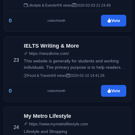
Lifestyle & Events
6 views
2020-02-03 21:24:49
0
Vote
votes/month
IELTS Writing & More
https://renzdivino.com/
23
This website is generally for students and working
individuals. The primary purpose is to help readers
who wishes to take the IELTS exam.
Food & Travel
6 views
2020-02-10 14:41:26
0
Vote
votes/month
My Metro Lifestyle
https://www.mymetrolifestyle.com
24
Lifestyle and Shopping