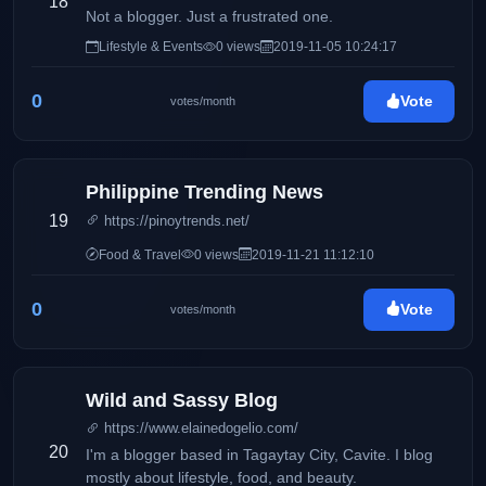
18
Not a blogger. Just a frustrated one.
Lifestyle & Events
0 views
2019-11-05 10:24:17
0
Vote
votes/month
Philippine Trending News
19
https://pinoytrends.net/
Food & Travel
0 views
2019-11-21 11:12:10
0
Vote
votes/month
Wild and Sassy Blog
https://www.elainedogelio.com/
20
I'm a blogger based in Tagaytay City, Cavite. I blog
mostly about lifestyle, food, and beauty.