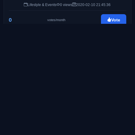
Lifestyle & Events
0 views
2020-02-10 21:45:36
0
Vote
votes/month
Byahe At Gimik
http://byaheatgimik.com/
25
Travel & Lifestyle Blog
Food & Travel
0 views
2020-02-24 08:41:11
0
Vote
votes/month
Pinay Ads | A Lifestyle Blog by Mommy Iris
https://www.pinayads.com/
26
Pinay Ads is a lifestyle/mommy blog founded on
August 2008. Created to share bits and pieces of