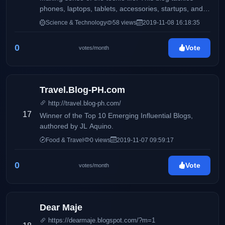
phones, laptops, tablets, accessories, startups, and
more.
Science & Technology
58 views
2019-11-08 16:18:35
0
Vote
votes/month
Travel.Blog-PH.com
http://travel.blog-ph.com/
17
Winner of the Top 10 Emerging Influential Blogs,
authored by JL Aquino.
Food & Travel
0 views
2019-11-07 09:59:17
0
Vote
votes/month
Dear Maje
https://dearmaje.blogspot.com/?m=1