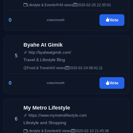
Mommy Iris' life and family, Pinay Ads also has a wide
Lifestyle & Events
49 views
2020-02-25 22:35:01
array of interests including entertainment, gadgets,
traveling, food, and many others.
0
Vote
votes/month
Byahe At Gimik
http://byaheatgimik.com/
5
Travel & Lifestyle Blog
Food & Travel
0 views
2020-02-24 08:41:11
0
Vote
votes/month
My Metro Lifestyle
https://www.mymetrolifestyle.com
6
Lifestyle and Shopping
Lifestyle & Events
0 views
2020-02-10 21:45:36