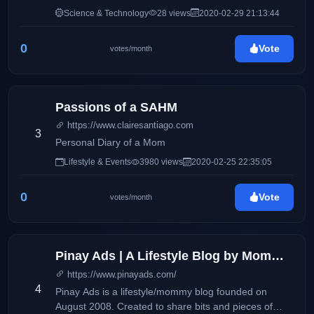
Science & Technology
28 views
2020-02-29 21:13:44
0
Vote
votes/month
Passions of a SAHM
https://www.clairesantiago.com
3
Personal Diary of a Mom
Lifestyle & Events
3980 views
2020-02-25 22:35:05
0
Vote
votes/month
Pinay Ads | A Lifestyle Blog by Mommy Iris
https://www.pinayads.com/
4
Pinay Ads is a lifestyle/mommy blog founded on
August 2008. Created to share bits and pieces of