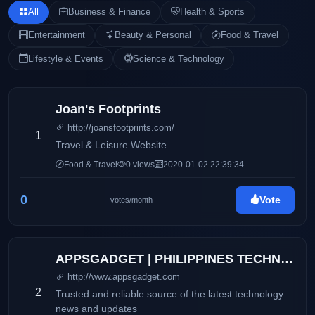
All
Business & Finance
Health & Sports
Entertainment
Beauty & Personal
Food & Travel
Lifestyle & Events
Science & Technology
Joan's Footprints
http://joansfootprints.com/
1
Travel & Leisure Website
Food & Travel
0 views
2020-01-02 22:39:34
0
Vote
votes/month
APPSGADGET | PHILIPPINES TECHNOLOGY BLOG
http://www.appsgadget.com
2
Trusted and reliable source of the latest technology
news and updates