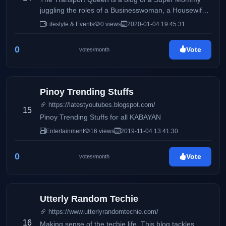
juggling the roles of a Businesswoman, a Housewife
and a Mommy, sharing day to day Life Inspirations,
Lifestyle & Events
0 views
2020-01-04 19:45:31
Travels, Food, Events and Lifestyle and the life of a
Transport Operator and Queen.
0
Vote
votes/month
Pinoy Trending Stuffs
https://latestyoutubes.blogspot.com/
15
Pinoy Trending Stuffs for all KABAYAN
Entertainment
16 views
2019-11-04 13:41:30
0
Vote
votes/month
Utterly Random Techie
https://www.utterlyrandomtechie.com/
16
Making sense of the techie life. This blog tackles