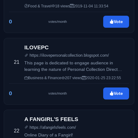
Food & Travel
18 views
2019-11-04 11:33:54
0
Vote
votes/month
ILOVEPC
https://ilovepersonalcollection.blogspot.com/
21
This page is dedicated to engage audience in
learning the nature of Personal Collection Direct
Selling, Inc and how it differs from its competitors.
Business & Finance
207 views
2020-01-25 23:22:55
Accounting, business and taxation topics will also be
discussed to share information online.
0
Vote
votes/month
A FANGIRL'S FEELS
https://afangirlsfeels.com/
22
Online Diary of a Fangirl!