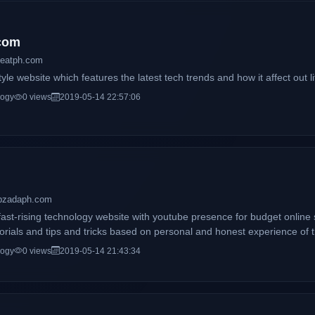
com
beatph.com
tyle website which features the latest tech trends and how it affect out li
logy
0 views
2019-05-14 22:57:06
opzadaph.com
ast-rising technology website with youtube presence for budget online 
torials and tips and tricks based on personal and honest experience of t
logy
0 views
2019-05-14 21:43:34