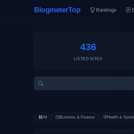
BlogmeterTop
Rankings
436
LISTED SITES
All
Business & Finance
Health & Sport