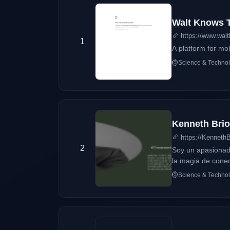
Walt Knows 
https://www.wal
1
A platform for mo
Science & Techno
Kenneth Brion
https://Kenneth
2
Soy un apasionado
la magia de conec
en cada red socia
Science & Techno
de hablar de ti.