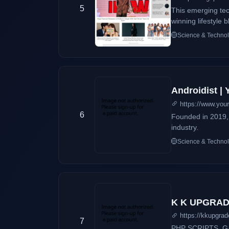
5
This emerging te
winning lifestyle
Science & Techno
Androidist |
https://www.you
6
Founded in 2019, 
industry.
Science & Techno
K K UPGRA
https://kkupgrade
7
PHP SCRIPTS ,