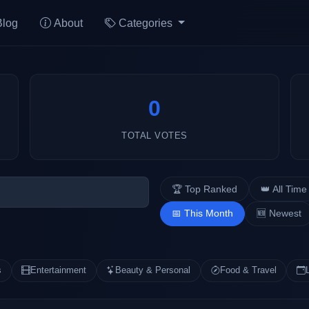
Blog
About
Categories
0
TOTAL VOTES
🏆 Top Ranked
👑 All Time
📅 This Month
🆕 Newest
s
Entertainment
Beauty & Personal
Food & Travel