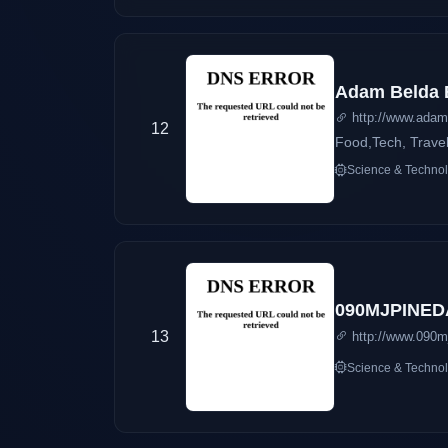
Adam Belda 
http://www.adam
12
Food,Tech, Trave
Science & Techno
090MJPINED
13
http://www.090m
Science & Techno