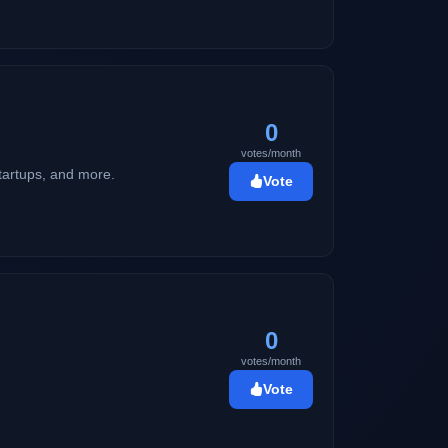
martphones, electronic devices, and
0
votes/month
startups, and more.
Vote
0
votes/month
Vote