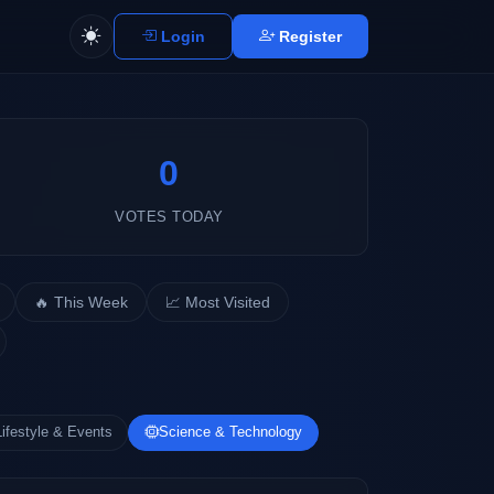
Login
Register
0
VOTES TODAY
🔥 This Week
📈 Most Visited
Lifestyle & Events
Science & Technology