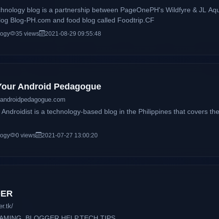
chnology blog is a partnership between PageOnePH's Wildfyre & JL Aqu
 blog Blog-PH.com and food blog called Foodtrip.CF
logy
35 views
2021-08-29 09:55:48
 Your Android Pedagogue
randroidpedagogue.com
Androidist is a technology-based blog in the Philippines that covers the
logy
0 views
2021-07-27 13:00:20
DER
r.tk/
GAMING, BLOGGER HELP,TECH TIPS