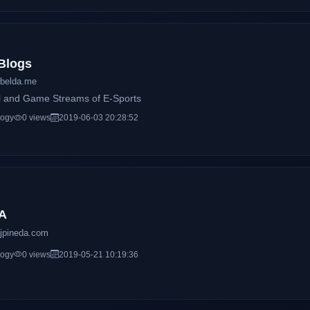
Blogs
belda.me
l and Game Streams of E-Sports
logy
0 views
2019-06-03 20:28:52
A
jpineda.com
logy
0 views
2019-05-21 10:19:36