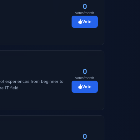
0
votes/month
Vote
0
votes/month
s of experiences from beginner to
Vote
e IT field
0