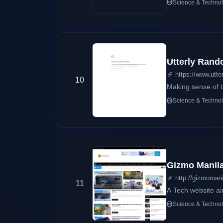
Science & Techno
and technology en
more.
Utterly Rand
https://www.utte
10
Making sense of th
Science & Techno
Gizmo Manil
http://gizmoman
11
A Tech website ai
Science & Techno