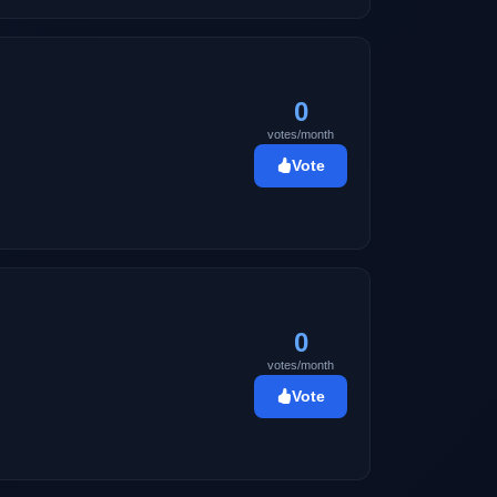
0
votes/month
Vote
0
votes/month
Vote