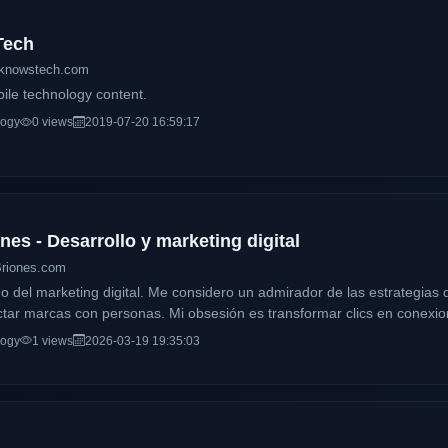
Tech
tknowstech.com
bile technology content.
logy
0 views
2019-07-20 16:59:17
es - Desarrollo y marketing digital
Briones.com
 del marketing digital. Me considero un admirador de las estrategias di
tar marcas con personas. Mi obsesión es transformar clics en conexion
l. ¡Bienvenido a mi espacio! Desliza hacia abajo y descubre cómo pu
logy
1 views
2026-03-19 19:35:03