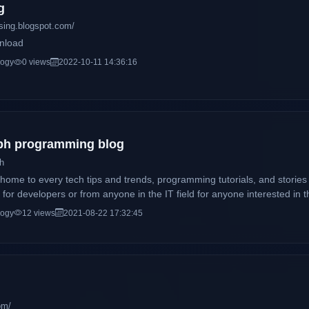
g
sing.blogspot.com/
nload
logy
0 views
2022-10-11 14:36:16
 ph programming blog
ch
e home to every tech tips and trends, programming tutorials, and storie
for developers or from anyone in the IT field for anyone interested in th
logy
12 views
2021-08-22 17:32:45
om/