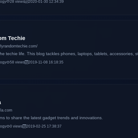
logy
28 views
2020-01-30 12:34:39
thusiasts with amazing stories and headlines on the latest trends on s
om Techie
rlyrandomtechie.com/
e techie life. This blog tackles phones, laptops, tablets, accessories, 
logy
58 views
2019-11-08 16:18:35
a
ila.com
ms to share the latest gadget trends and innovations.
logy
0 views
2019-02-25 17:38:37