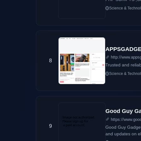
Science & Techno
APPSGADGET
http://www.apps
8
Trusted and relia
Science & Techno
Good Guy Gad
https://www.goo
9
Good Guy Gadgets 
and updates on el
advertisements on products