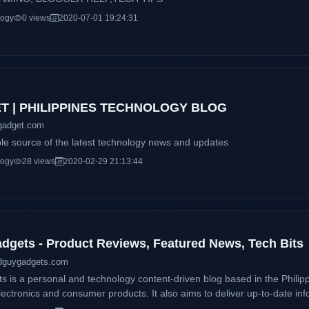
logy
0 views
2020-07-01 19:24:31
 | PHILIPPINES TECHNOLOGY BLOG
gadget.com
ble source of the latest technology news and updates
logy
28 views
2020-02-29 21:13:44
gets - Product Reviews, Featured News, Tech Bits
dguygadgets.com
is a personal and technology content-driven blog based in the Philipp
ectronics and consumer products. It also aims to deliver up-to-date inf
 and services available locally and around the globe. This blog will accommodate online readers