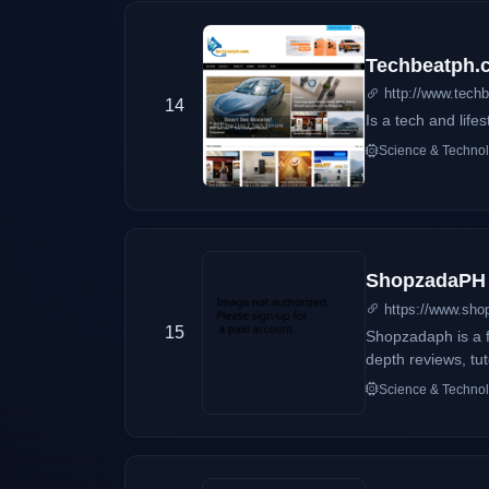
Techbeatph.
http://www.tech
14
Is a tech and lifes
Science & Techno
ShopzadaPH
https://www.sh
15
Shopzadaph is a f
depth reviews, tu
Science & Techno