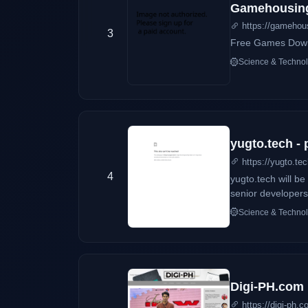
Gamehousin
https://gamehou
3
Free Games Dow
Science & Techno
yugto.tech -
https://yugto.te
4
yugto.tech will b
senior developers 
Science & Techno
Digi-PH.com
https://digi-ph.c