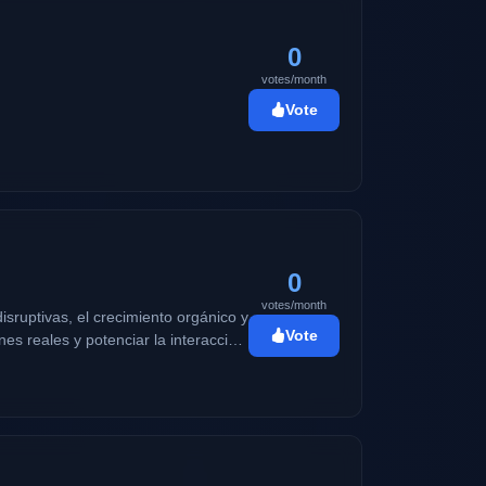
0
votes/month
Vote
0
votes/month
sruptivas, el crecimiento orgánico y
Vote
es reales y potenciar la interacción
edo hacer que tu comunidad no pare