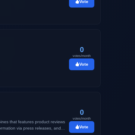
Vote
0
votes/month
Vote
0
votes/month
ines that features product reviews
Vote
ormation via press releases, and