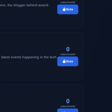
votes/month
ino, the blogger behind award-
Vote
0
votes/month
 latest events happening in the tech
Vote
0
votes/month