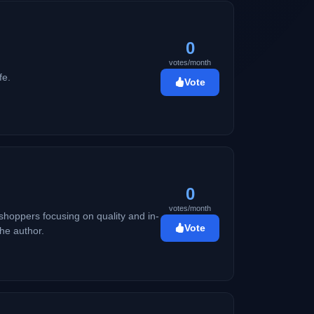
0
votes/month
fe.
Vote
0
votes/month
shoppers focusing on quality and in-
Vote
he author.