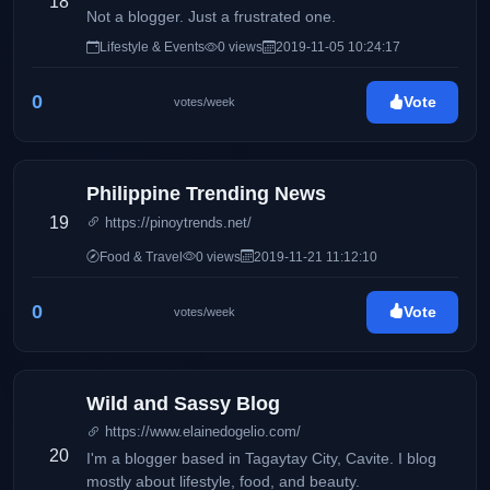
18
Not a blogger. Just a frustrated one.
Lifestyle & Events
0 views
2019-11-05 10:24:17
0
Vote
votes/week
Philippine Trending News
19
https://pinoytrends.net/
Food & Travel
0 views
2019-11-21 11:12:10
0
Vote
votes/week
Wild and Sassy Blog
https://www.elainedogelio.com/
20
I'm a blogger based in Tagaytay City, Cavite. I blog
mostly about lifestyle, food, and beauty.