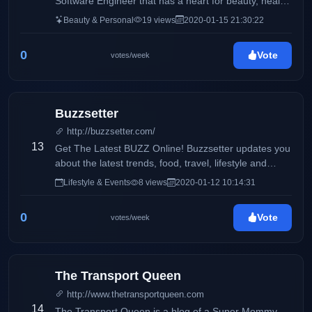
Software Engineer that has a heart for beauty, health,
and wellness. I also like to talk a little bit about my life
Beauty & Personal
19 views
2020-01-15 21:30:22
especially, my fur baby, Oreo. My life is currently
composed of 40% work, 30% oreo, and 30% random
0
Vote
votes/week
activities with my family and my boyfriend.
Buzzsetter
http://buzzsetter.com/
13
Get The Latest BUZZ Online! Buzzsetter updates you
about the latest trends, food, travel, lifestyle and
entertainment. We love to share the latest buzz that
Lifestyle & Events
8 views
2020-01-12 10:14:31
you can share with your friends. Keep the BUZZ
alive!
0
Vote
votes/week
The Transport Queen
http://www.thetransportqueen.com
14
The Transport Queen is a blog of a Super Mommy