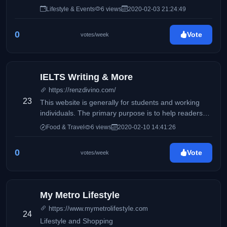
Lifestyle & Events
6 views
2020-02-03 21:24:49
0
Vote
votes/week
IELTS Writing & More
https://renzdivino.com/
23
This website is generally for students and working
individuals. The primary purpose is to help readers
who wishes to take the IELTS exam.
Food & Travel
6 views
2020-02-10 14:41:26
0
Vote
votes/week
My Metro Lifestyle
https://www.mymetrolifestyle.com
24
Lifestyle and Shopping