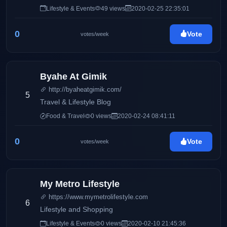
Mommy Iris' life and family, Pinay Ads also has a wide
Lifestyle & Events
49 views
2020-02-25 22:35:01
array of interests including entertainment, gadgets,
traveling, food, and many others.
0
Vote
votes/week
Byahe At Gimik
http://byaheatgimik.com/
5
Travel & Lifestyle Blog
Food & Travel
0 views
2020-02-24 08:41:11
0
Vote
votes/week
My Metro Lifestyle
https://www.mymetrolifestyle.com
6
Lifestyle and Shopping
Lifestyle & Events
0 views
2020-02-10 21:45:36