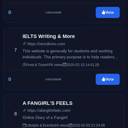
0
Vote
votes/week
IELTS Writing & More
https://renzdivino.com/
7
This website is generally for students and working
individuals. The primary purpose is to help readers
who wishes to take the IELTS exam.
Food & Travel
6 views
2020-02-10 14:41:26
0
Vote
votes/week
A FANGIRL'S FEELS
https://afangirlsfeels.com/
8
Online Diary of a Fangirl!
Lifestyle & Events
6 views
2020-02-03 21:24:49