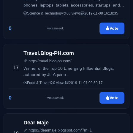
phones, laptops, tablets, accessories, startups, and
more.
Science & Technology
58 views
2019-11-08 16:18:35
0
Vote
votes/week
Travel.Blog-PH.com
http://travel.blog-ph.com/
17
Winner of the Top 10 Emerging Influential Blogs,
authored by JL Aquino.
Food & Travel
0 views
2019-11-07 09:59:17
0
Vote
votes/week
Dear Maje
https://dearmaje.blogspot.com/?m=1