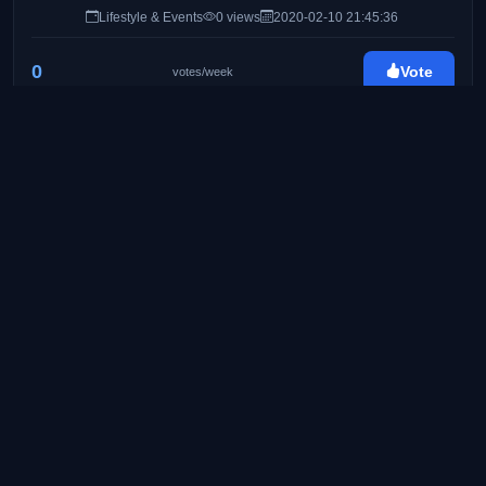
Lifestyle & Events
0 views
2020-02-10 21:45:36
0
Vote
votes/week
Byahe At Gimik
http://byaheatgimik.com/
25
Travel & Lifestyle Blog
Food & Travel
0 views
2020-02-24 08:41:11
0
Vote
votes/week
Pinay Ads | A Lifestyle Blog by Mommy Iris
https://www.pinayads.com/
26
Pinay Ads is a lifestyle/mommy blog founded on
August 2008. Created to share bits and pieces of