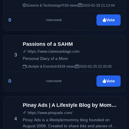
Science & Technology
28 views
2020-02-29 21:13:44
0
Vote
votes/week
Passions of a SAHM
https://www.clairesantiago.com
3
Personal Diary of a Mom
Lifestyle & Events
3939 views
2020-02-25 22:35:05
0
Vote
votes/week
Pinay Ads | A Lifestyle Blog by Mommy Iris
https://www.pinayads.com/
4
Pinay Ads is a lifestyle/mommy blog founded on
August 2008. Created to share bits and pieces of