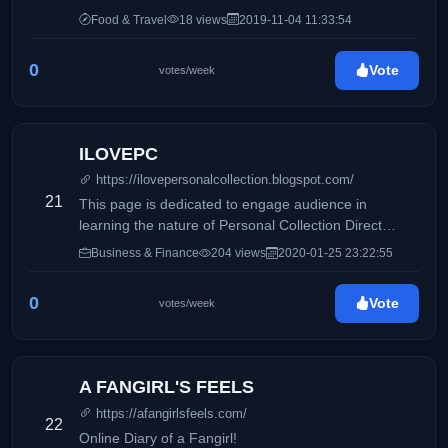
Food & Travel
18 views
2019-11-04 11:33:54
0
Vote
votes/week
ILOVEPC
https://ilovepersonalcollection.blogspot.com/
21
This page is dedicated to engage audience in
learning the nature of Personal Collection Direct
Selling, Inc and how it differs from its competitors.
Business & Finance
204 views
2020-01-25 23:22:55
Accounting, business and taxation topics will also be
discussed to share information online.
0
Vote
votes/week
A FANGIRL'S FEELS
https://afangirlsfeels.com/
22
Online Diary of a Fangirl!