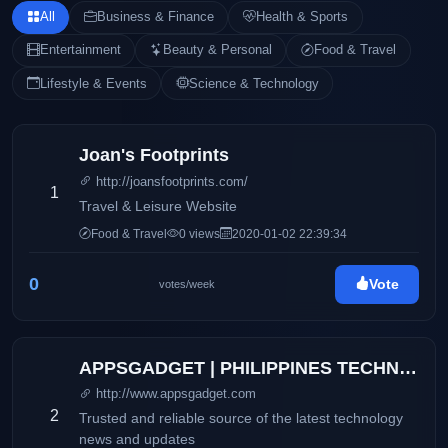
All
Business & Finance
Health & Sports
Entertainment
Beauty & Personal
Food & Travel
Lifestyle & Events
Science & Technology
Joan's Footprints
http://joansfootprints.com/
1
Travel & Leisure Website
Food & Travel
0 views
2020-01-02 22:39:34
0
Vote
votes/week
APPSGADGET | PHILIPPINES TECHNOLOGY BLOG
http://www.appsgadget.com
2
Trusted and reliable source of the latest technology
news and updates