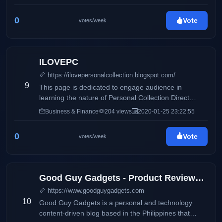
0
Vote
votes/week
ILOVEPC
https://ilovepersonalcollection.blogspot.com/
9
This page is dedicated to engage audience in
learning the nature of Personal Collection Direct
Selling, Inc and how it differs from its competitors.
Business & Finance
204 views
2020-01-25 23:22:55
Accounting, business and taxation topics will also be
discussed to share information online.
0
Vote
votes/week
Good Guy Gadgets - Product Reviews, Featured News, Tech Bits
https://www.goodguygadgets.com
10
Good Guy Gadgets is a personal and technology
content-driven blog based in the Philippines that