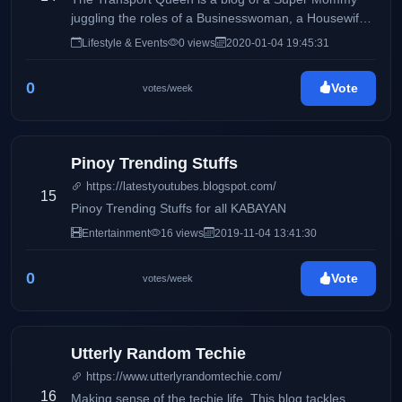
juggling the roles of a Businesswoman, a Housewife
and a Mommy, sharing day to day Life Inspirations,
Lifestyle & Events
0 views
2020-01-04 19:45:31
Travels, Food, Events and Lifestyle and the life of a
Transport Operator and Queen.
0
Vote
votes/week
Pinoy Trending Stuffs
https://latestyoutubes.blogspot.com/
15
Pinoy Trending Stuffs for all KABAYAN
Entertainment
16 views
2019-11-04 13:41:30
0
Vote
votes/week
Utterly Random Techie
https://www.utterlyrandomtechie.com/
16
Making sense of the techie life. This blog tackles