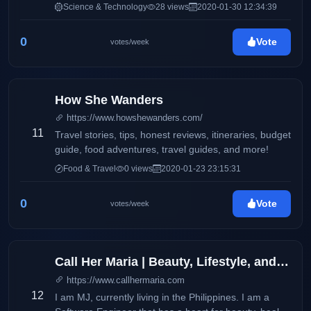
features product reviews and updates on electronics
Science & Technology
28 views
2020-01-30 12:34:39
and consumer products. It also aims to deliver up-to-
date information via press releases, and
0
Vote
votes/week
advertisements on products and services available
locally and around the globe. This blog will
accommodate online readers and technology
enthusiasts with amazing stories and headlines on
How She Wanders
the latest trends on smartphones, electronic devices,
https://www.howshewanders.com/
and more.
11
Travel stories, tips, honest reviews, itineraries, budget
guide, food adventures, travel guides, and more!
Food & Travel
0 views
2020-01-23 23:15:31
0
Vote
votes/week
Call Her Maria | Beauty, Lifestyle, and Wellness
https://www.callhermaria.com
12
I am MJ, currently living in the Philippines. I am a