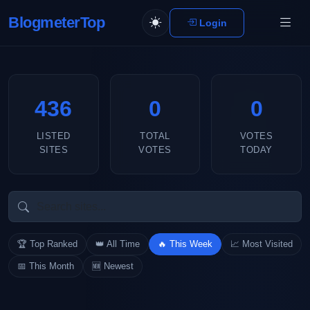
BlogmeterTop
Login
436
0
0
LISTED
TOTAL
VOTES
SITES
VOTES
TODAY
🏆 Top Ranked
👑 All Time
🔥 This Week
📈 Most Visited
📅 This Month
🆕 Newest