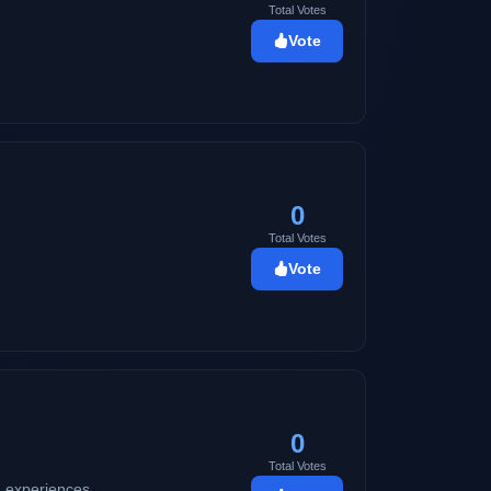
Total Votes
Vote
0
Total Votes
Vote
0
Total Votes
nd experiences.