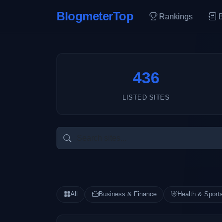
BlogmeterTop
Rankings
436
LISTED SITES
All
Business & Finance
Health & Sport