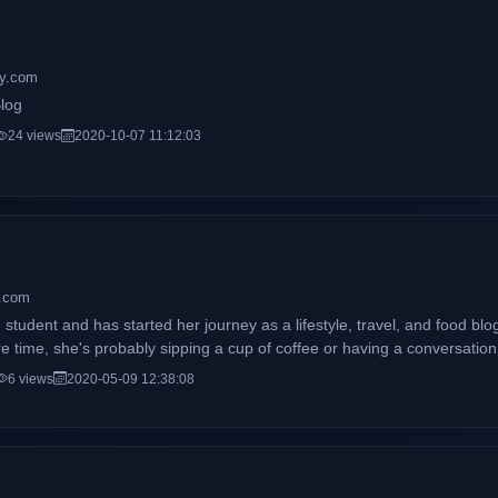
ily.com
Blog
24 views
2020-10-07 11:12:03
a.com
 student and has started her journey as a lifestyle, travel, and food bl
e time, she's probably sipping a cup of coffee or having a conversation 
6 views
2020-05-09 12:38:08