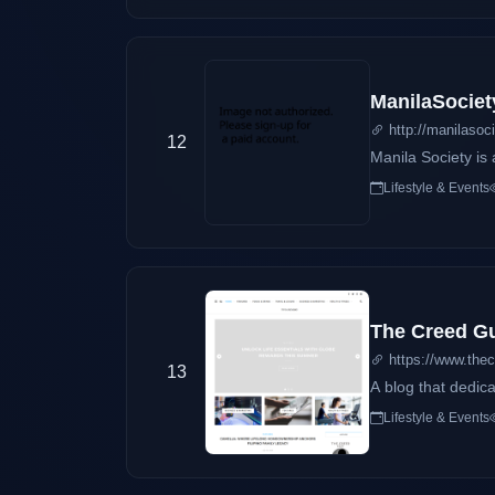
means anyway. So that's why. Mil = Thousand + Cielo = Heaven (Althoug
ManilaSociet
http://manilasoc
12
Manila Society is 
Lifestyle & Events
The Creed G
https://www.the
13
A blog that dedica
Lifestyle & Events