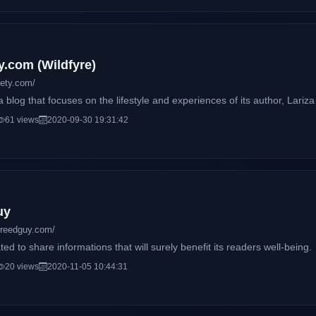
h I like the word sky better. Plus, Thousand Skies
sounds better don't you think?) = Milcielo (Yep, Thousand Skies do reall
y.com (Wildfyre)
iety.com/
a blog that focuses on the lifestyle and experiences of its author, Lariza
61 views
2020-09-30 19:31:42
uy
creedguy.com/
ted to share informations that will surely benefit its readers well-being.
20 views
2020-11-05 10:44:31