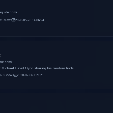
ifeguide.com/
0 views
2020-05-26 14:06:24
t
hut.com/
f Michael David Oyco sharing his random finds.
39 views
2020-07-06 11:11:13