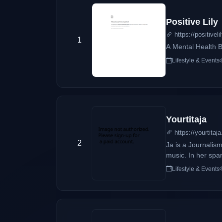
Positive Lily
https://positivel
1
A Mental Health 
Lifestyle & Events
Yourtitaja
https://yourtitaj
2
Ja is a Journalism
music. In her spar
Lifestyle & Events