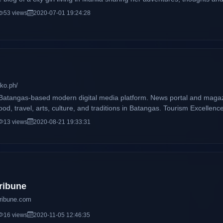
53 views
2020-07-01 19:24:28
ko.ph/
atangas-based modern digital media platform. News portal and magazi
 food, travel, arts, culture, and traditions in Batangas. Tourism Excel
e #SupportLocal community and promotes #BatangasTourism. Spreading
13 views
2020-08-21 19:33:31
ribune
tribune.com
16 views
2020-11-05 12:46:35