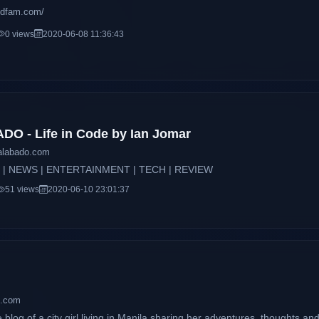
ddfam.com/
0 views
2020-06-08 11:36:43
O - Life in Code by Ian Jomar
ralabado.com
 | NEWS | ENTERTAINMENT | TECH | REVIEW
51 views
2020-06-10 23:01:37
z.com
e blog of a city girl living in Manila sharing her adventures, thoughts a