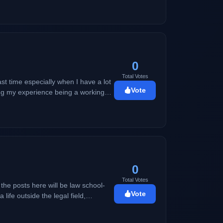
0
Total Votes
ast time especially when I have a lot
Vote
ring my experience being a working
rmal thing a mom would do as a
0
Total Votes
Vote
ent, travel, and basically anything