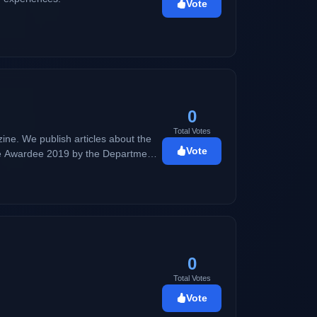
Vote
0
Total Votes
ne. We publish articles about the
Vote
lence Awardee 2019 by the Department
 good vibes and positivity.
0
Total Votes
Vote