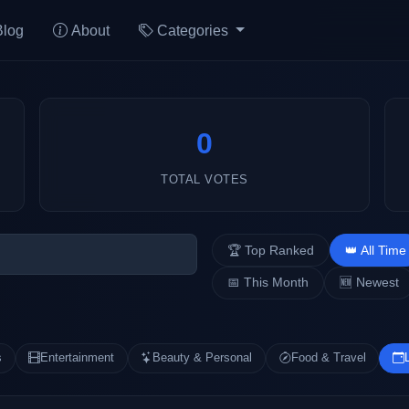
Blog
About
Categories
0
TOTAL VOTES
🏆 Top Ranked
👑 All Time
📅 This Month
🆕 Newest
s
Entertainment
Beauty & Personal
Food & Travel