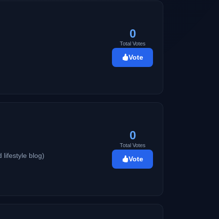
0
Total Votes
Vote
0
Total Votes
 lifestyle blog)
Vote