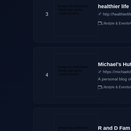
healthier life
3
http://healthierl
Lifestyle & Events
Michael's Hu
https://michaels
4
A personal blog o
Lifestyle & Events
R and D Fam