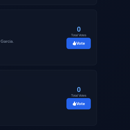
y sound better than Thousand Heavens!)
0
Total Votes
 Garcia.
Vote
0
Total Votes
Vote