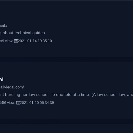
work/
g about technical guides
9 views
2021-01-14 19:35:10
al
allylegal.com/
nt hurdling her law school life one tote at a time. (A law school, law, and
56 views
2021-01-10 06:34:39