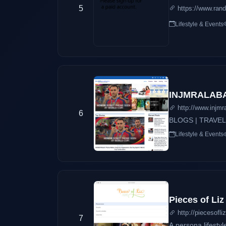
5
https://www.ran
Lifestyle & Events
INJMRALABAD
http://www.injm
6
BLOGS | TRAVEL
Lifestyle & Events
Pieces of Liz
http://piecesofli
7
A persona lifestyl