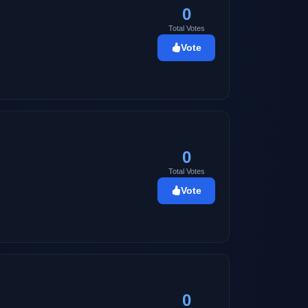
0
Total Votes
Vote
0
Total Votes
Vote
0