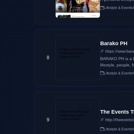
Lifestyle & Events
Barako PH
https://www.bara
8
BARAKO PH is a B
lifestyle, people,
Of Tourism-4A. W
Lifestyle & Events
The Events T
9
http://theevents
Lifestyle & Events