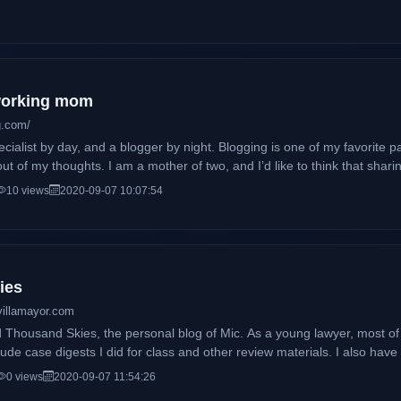
 working mom
g.com/
cialist by day, and a blogger by night. Blogging is one of my favorite p
ut of my thoughts. I am a mother of two, and I’d like to think that sha
ther moms, and moms to be, gauge whether or not they’re doing a no
10 views
2020-09-07 10:07:54
ies
villamayor.com
he personal blog of Mic. As a young lawyer, most of the posts here will be law school-
digests I did for class and other review materials. I also have a life outside the legal field,
t to have a few (okay, maybe a lot) contents on pop culture, entertainm
0 views
2020-09-07 11:54:26