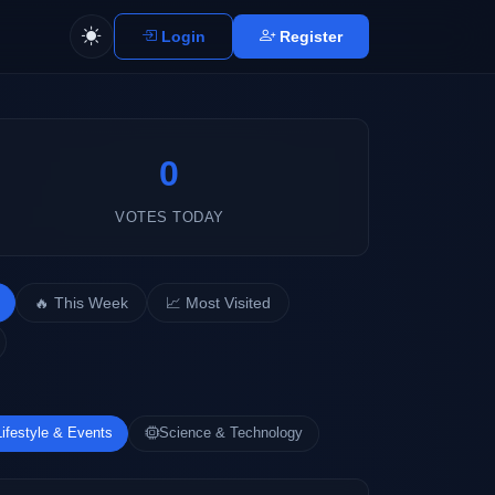
Login
Register
0
VOTES TODAY
🔥 This Week
📈 Most Visited
Lifestyle & Events
Science & Technology