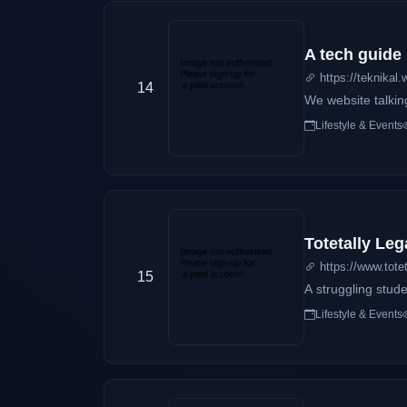
A tech guide
https://teknikal.
14
We website talkin
Lifestyle & Events
Totetally Leg
https://www.totet
15
A struggling stude
Lifestyle & Events