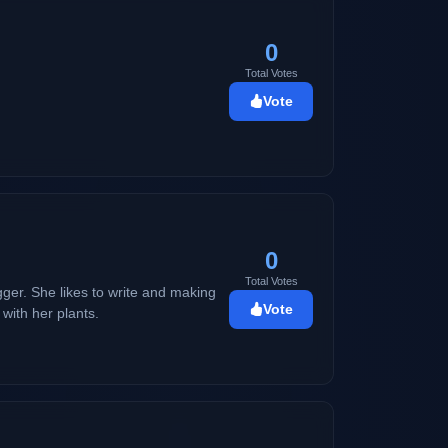
0
Total Votes
Vote
0
Total Votes
ogger. She likes to write and making
Vote
with her plants.