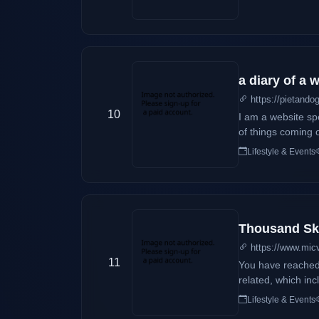
a diary of a
https://pietando
10
I am a website spe
of things coming o
mom would help o
Lifestyle & Events
parent.
Thousand Sk
https://www.mic
11
You have reached Thousand Skies, t
related, which include case 
however, so expec
Lifestyle & Events
under the sky! Why Thousand Skies, you may ask? Let's just say that Thousand Skies is actually my name, at least what it