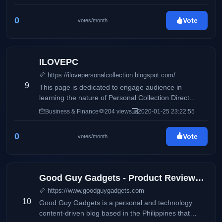
0
Vote
votes/month
ILOVEPC
https://ilovepersonalcollection.blogspot.com/
9
This page is dedicated to engage audience in
learning the nature of Personal Collection Direct
Selling, Inc and how it differs from its competitors.
Business & Finance
204 views
2020-01-25 23:22:55
Accounting, business and taxation topics will also be
discussed to share information online.
0
Vote
votes/month
Good Guy Gadgets - Product Reviews, Featured News, Tech Bits
https://www.goodguygadgets.com
10
Good Guy Gadgets is a personal and technology
content-driven blog based in the Philippines that