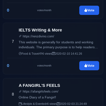
0
Vote
votes/month
IELTS Writing & More
https://renzdivino.com/
7
This website is generally for students and working
individuals. The primary purpose is to help readers
who wishes to take the IELTS exam.
Food & Travel
6 views
2020-02-10 14:41:26
0
Vote
votes/month
A FANGIRL'S FEELS
https://afangirlsfeels.com/
8
Online Diary of a Fangirl!
Lifestyle & Events
6 views
2020-02-03 21:24:49