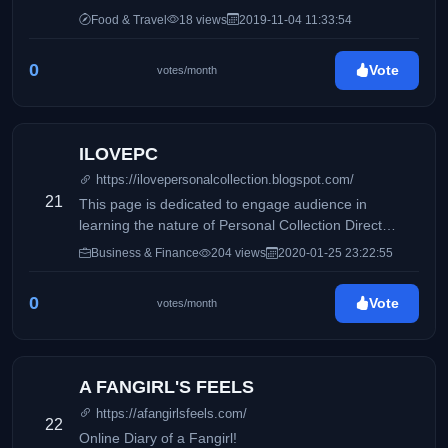
Food & Travel
18 views
2019-11-04 11:33:54
0
Vote
votes/month
ILOVEPC
https://ilovepersonalcollection.blogspot.com/
21
This page is dedicated to engage audience in
learning the nature of Personal Collection Direct
Selling, Inc and how it differs from its competitors.
Business & Finance
204 views
2020-01-25 23:22:55
Accounting, business and taxation topics will also be
discussed to share information online.
0
Vote
votes/month
A FANGIRL'S FEELS
https://afangirlsfeels.com/
22
Online Diary of a Fangirl!