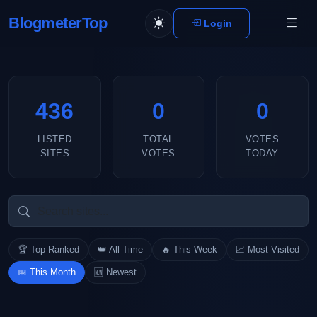
BlogmeterTop
Login
436
0
0
LISTED
TOTAL
VOTES
SITES
VOTES
TODAY
🏆 Top Ranked
👑 All Time
🔥 This Week
📈 Most Visited
📅 This Month
🆕 Newest