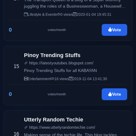
juggling the roles of a Businesswoman, a Housewife
and a Mommy, sharing day to day Life Inspirations,
Lifestyle & Events
0 views
2020-01-04 19:45:31
Travels, Food, Events and Lifestyle and the life of a
Transport Operator and Queen.
0
Vote
votes/month
Pinoy Trending Stuffs
https://latestyoutubes.blogspot.com/
15
Pinoy Trending Stuffs for all KABAYAN
Entertainment
16 views
2019-11-04 13:41:30
0
Vote
votes/month
Utterly Random Techie
https://www.utterlyrandomtechie.com/
16
Making sense of the techie life. This blog tackles