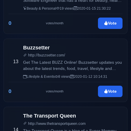
Software Engineer that has a heart for beauty, health,
and wellness. I also like to talk a little bit about my life
Beauty & Personal
19 views
2020-01-15 21:30:22
especially, my fur baby, Oreo. My life is currently
composed of 40% work, 30% oreo, and 30% random
0
Vote
votes/month
activities with my family and my boyfriend.
Buzzsetter
http://buzzsetter.com/
13
Get The Latest BUZZ Online! Buzzsetter updates you
about the latest trends, food, travel, lifestyle and
entertainment. We love to share the latest buzz that
Lifestyle & Events
8 views
2020-01-12 10:14:31
you can share with your friends. Keep the BUZZ
alive!
0
Vote
votes/month
The Transport Queen
http://www.thetransportqueen.com
14
The Transport Queen is a blog of a Super Mommy