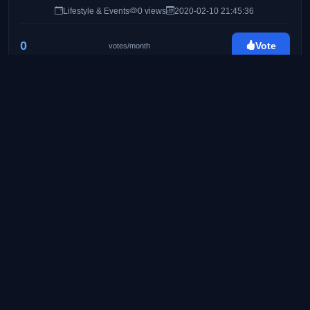
Lifestyle & Events
0 views
2020-02-10 21:45:36
0
Vote
votes/month
Byahe At Gimik
http://byaheatgimik.com/
25
Travel & Lifestyle Blog
Food & Travel
0 views
2020-02-24 08:41:11
0
Vote
votes/month
Pinay Ads | A Lifestyle Blog by Mommy Iris
https://www.pinayads.com/
26
Pinay Ads is a lifestyle/mommy blog founded on
August 2008. Created to share bits and pieces of