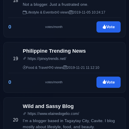
18
Not a blogger. Just a frustrated one.
Lifestyle & Events
0 views
2019-11-05 10:24:17
0
Vote
votes/month
Philippine Trending News
19
https://pinoytrends.net/
Food & Travel
0 views
2019-11-21 11:12:10
0
Vote
votes/month
Wild and Sassy Blog
https://www.elainedogelio.com/
20
I'm a blogger based in Tagaytay City, Cavite. I blog
mostly about lifestyle, food, and beauty.