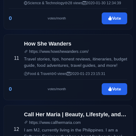
features product reviews and updates on electronics
Science & Technology
28 views
2020-01-30 12:34:39
and consumer products. It also aims to deliver up-to-
date information via press releases, and
0
Vote
votes/month
advertisements on products and services available
locally and around the globe. This blog will
accommodate online readers and technology
enthusiasts with amazing stories and headlines on
How She Wanders
the latest trends on smartphones, electronic devices,
https://www.howshewanders.com/
and more.
11
Travel stories, tips, honest reviews, itineraries, budget
guide, food adventures, travel guides, and more!
Food & Travel
0 views
2020-01-23 23:15:31
0
Vote
votes/month
Call Her Maria | Beauty, Lifestyle, and Wellness
https://www.callhermaria.com
12
I am MJ, currently living in the Philippines. I am a