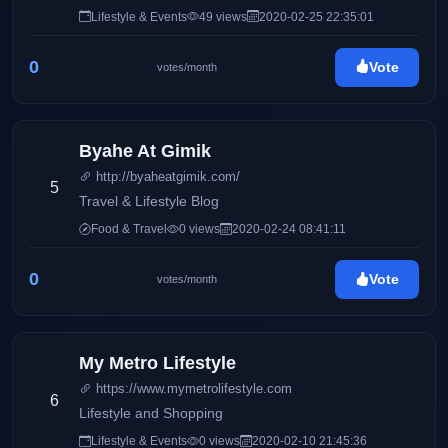
Mommy Iris' life and family, Pinay Ads also has a wide
Lifestyle & Events
49 views
2020-02-25 22:35:01
array of interests including entertainment, gadgets,
traveling, food, and many others.
0
Vote
votes/month
Byahe At Gimik
http://byaheatgimik.com/
5
Travel & Lifestyle Blog
Food & Travel
0 views
2020-02-24 08:41:11
0
Vote
votes/month
My Metro Lifestyle
https://www.mymetrolifestyle.com
6
Lifestyle and Shopping
Lifestyle & Events
0 views
2020-02-10 21:45:36