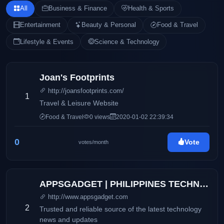
All
Business & Finance
Health & Sports
Entertainment
Beauty & Personal
Food & Travel
Lifestyle & Events
Science & Technology
Joan's Footprints
http://joansfootprints.com/
1
Travel & Leisure Website
Food & Travel
0 views
2020-01-02 22:39:34
0
Vote
votes/month
APPSGADGET | PHILIPPINES TECHNOLOGY BLOG
http://www.appsgadget.com
2
Trusted and reliable source of the latest technology
news and updates