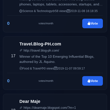
phones, laptops, tablets, accessories, startups, and
more.
Science & Technology
58 views
2019-11-08 16:18:35
0
Vote
votes/month
Travel.Blog-PH.com
http://travel.blog-ph.com/
17
Winner of the Top 10 Emerging Influential Blogs,
authored by JL Aquino.
Food & Travel
0 views
2019-11-07 09:59:17
0
Vote
votes/month
Dear Maje
https://dearmaje.blogspot.com/?m=1