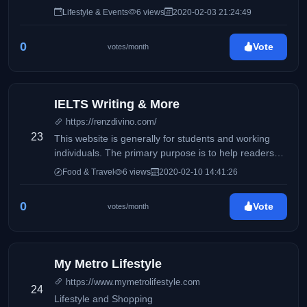
Lifestyle & Events
6 views
2020-02-03 21:24:49
0
Vote
votes/month
IELTS Writing & More
https://renzdivino.com/
23
This website is generally for students and working
individuals. The primary purpose is to help readers
who wishes to take the IELTS exam.
Food & Travel
6 views
2020-02-10 14:41:26
0
Vote
votes/month
My Metro Lifestyle
https://www.mymetrolifestyle.com
24
Lifestyle and Shopping