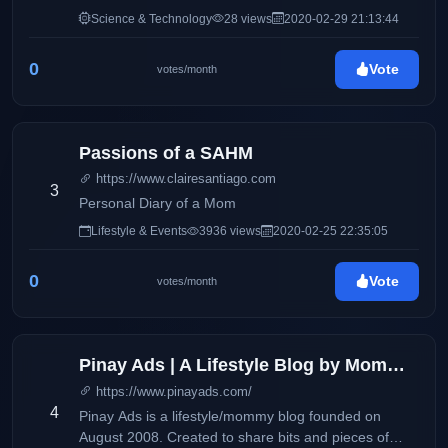
Science & Technology
28 views
2020-02-29 21:13:44
0
Vote
votes/month
Passions of a SAHM
https://www.clairesantiago.com
3
Personal Diary of a Mom
Lifestyle & Events
3936 views
2020-02-25 22:35:05
0
Vote
votes/month
Pinay Ads | A Lifestyle Blog by Mommy Iris
https://www.pinayads.com/
4
Pinay Ads is a lifestyle/mommy blog founded on
August 2008. Created to share bits and pieces of