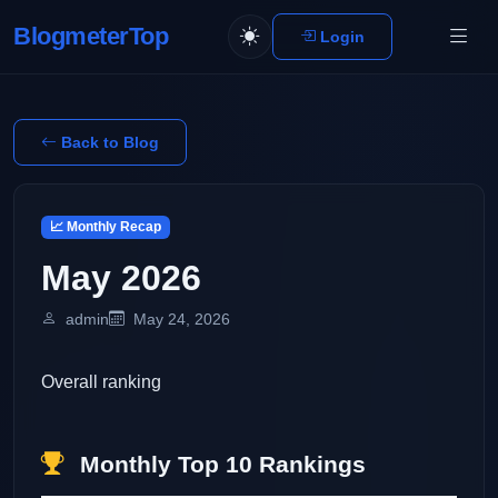
BlogmeterTop
Login
Back to Blog
📈 Monthly Recap
May 2026
admin
May 24, 2026
Overall ranking
Monthly Top 10 Rankings