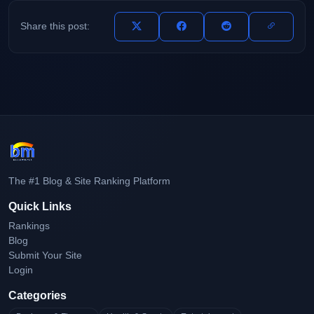
Share this post:
The #1 Blog & Site Ranking Platform
Quick Links
Rankings
Blog
Submit Your Site
Login
Categories