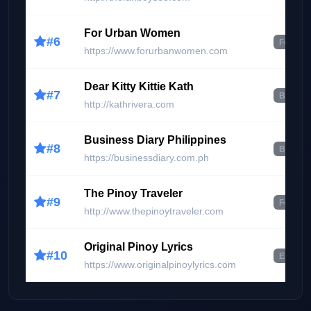
For Urban Women
#6
Food & 
https://www.forurbanwomen.com
Dear Kitty Kittie Kath
#7
Beauty 
http://kathrivera.com
Business Diary Philippines
#8
Busines
https://businessdiary.com.ph
The Pinoy Traveler
#9
Food & 
http://www.thepinoytraveler.com
Original Pinoy Lyrics
#10
Enterta
https://www.originalpinoylyrics.com