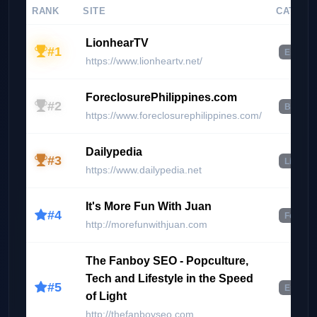
RANK
SITE
CATEGO
LionhearTV
#1
Enterta
https://www.lionheartv.net/
ForeclosurePhilippines.com
#2
Busines
https://www.foreclosurephilippines.com/
Dailypedia
#3
Lifesty
https://www.dailypedia.net
It's More Fun With Juan
#4
Food & 
http://morefunwithjuan.com
The Fanboy SEO - Popculture,
Tech and Lifestyle in the Speed
#5
Enterta
of Light
http://thefanboyseo.com