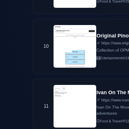
Food & Travel
25
Original Pino
https://www.orig
10
Collection of OPM 
Entertainment
24
Ivan On The
https://www.ivan
11
Ivan On The Move i
adventures.
Food & Travel
22