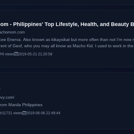
m - Philippines' Top Lifestyle, Health, and Beauty
machomom.com
cee Enerva. Also known as kikaysikat but more often than not I’m no
 who you may all know as Macho Kid. I used to work in the IT Industry for 10 years as a
 and analyst. I quit the 9-5 life not just to pursue my passion which is 
0 views
2019-05-21 21:20:58
o one else to look after my son. Being a single mom and all.
y
evy.com/
om Manila Philippines
11731 views
2019-06-06 22:49:44