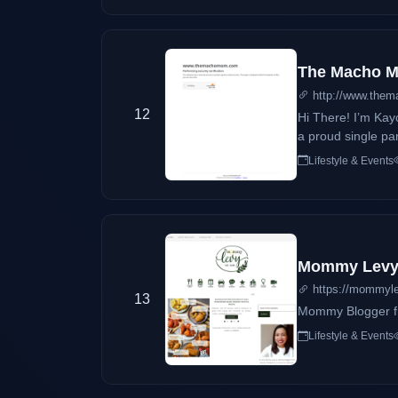
The Macho Mo
http://www.the
12
Hi There! I’m Kay
a proud single parent of Geof,
software developer
Lifestyle & Events
because there’s n
Mommy Lev
https://mommyl
13
Mommy Blogger fr
Lifestyle & Events