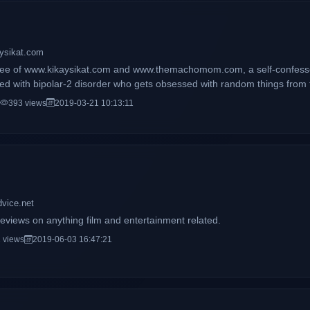
aysikat.com
ycee of www.kikaysikat.com and www.themachomom.com, a self-confess
d with bipolar-2 disorder who gets obsessed with random things from ti
reviews, fitness tips, workout videos, and my daily life with my son ma
393 views
2019-03-21 10:13:11
dvice.net
eviews on anything film and entertainment related.
 views
2019-06-03 16:47:21