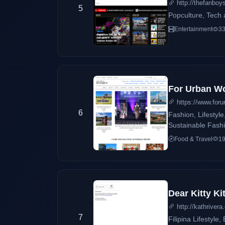
http://thefanbo
5
Popculture, Tech a
Entertainment
33
For Urban 
https://www.for
6
Fashion, Lifestyl
Sustainable Fashi
Food & Travel
19
Dear Kitty Ki
http://kathriver
7
Filipina Lifestyle, Beauty, and 