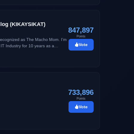
 Blog (KIKAYSIKAT)
847,897
Points
w recognized as The Macho Mom. I’m
Vote
writing and creating content but
733,896
Points
Vote