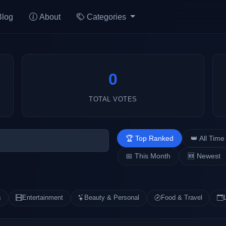
Blog
About
Categories
0
TOTAL VOTES
🏆 Top Ranked
👑 All Time
📅 This Month
🆕 Newest
s
Entertainment
Beauty & Personal
Food & Travel