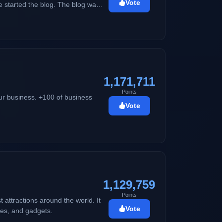
Vote
 started the blog. The blog was
ting her skin problems. As years
guide. The name
song playing in the background
1,171,711
Points
ur business. +100 of business
Vote
1,129,759
Points
t attractions around the world. It
Vote
ties, and gadgets.