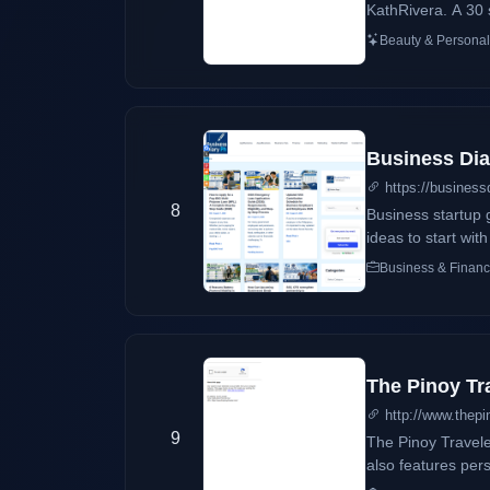
KathRivera. A 30 
originally her ou
Beauty & Personal
passed by, her blog
DearKittyKittieKa
during the time sh
Business Dia
https://business
8
Business startup 
ideas to start wit
Business & Finan
The Pinoy Tr
http://www.thepi
9
The Pinoy Traveler
also features pers