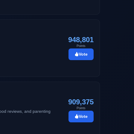
948,801
Points
Vote
909,375
Points
 food reviews, and parenting
Vote