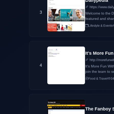
Dailypedia
https://www.dail
3
Welcome to the Da
featured and share
Lifestyle & Events
It's More Fu
http://morefunwi
4
It's More Fun Wit
join the team to s
Food & Travel
34
The Fanboy S