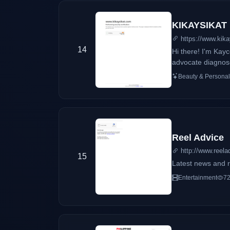
KIKAYSIKAT
https://www.kik
14
Hi there! I'm Ka
advocate diagnose
makeup, skincare, 
Beauty & Personal
Reel Advice
http://www.reela
15
Latest news and r
Entertainment
72