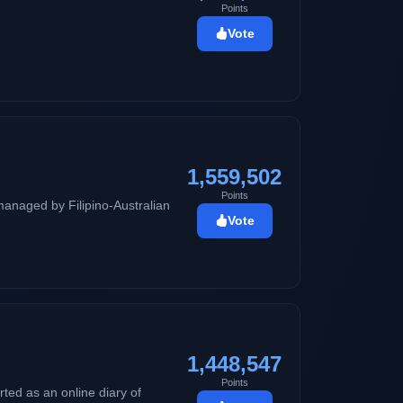
Points
Vote
1,559,502
Points
managed by Filipino-Australian
Vote
1,448,547
Points