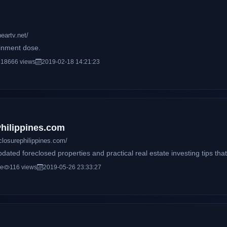
eartv.net/
ainment dose.
18666 views
2019-02-18 14:21:23
hilippines.com
closurephilippines.com/
dated foreclosed properties and practical real estate investing tips that
ce
116 views
2019-05-26 23:33:27