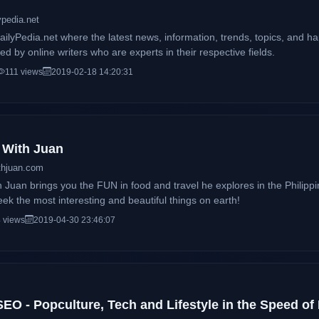
ypedia.net
ilyPedia.net where the latest news, information, trends, topics, and 
d by online writers who are experts in their respective fields.
111 views
2019-02-18 14:20:31
n With Juan
thjuan.com
h Juan brings you the FUN in food and travel he explores in the Philipp
eek the most interesting and beautiful things on earth!
 views
2019-04-30 23:46:07
EO - Popculture, Tech and Lifestyle in the Speed of 