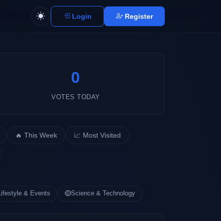
Login
Register
0
VOTES TODAY
🔥 This Week
📈 Most Visited
Lifestyle & Events
Science & Technology