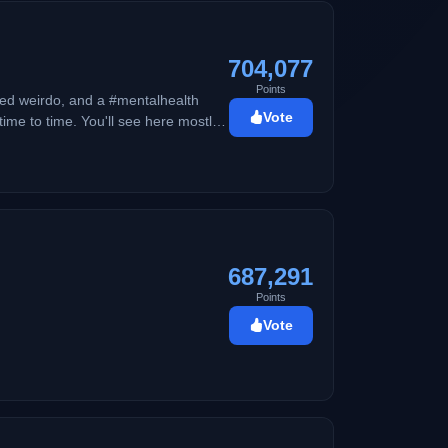
704,077
Points
ed weirdo, and a #mentalhealth
Vote
me to time. You'll see here mostly
cho kid.
687,291
Points
Vote