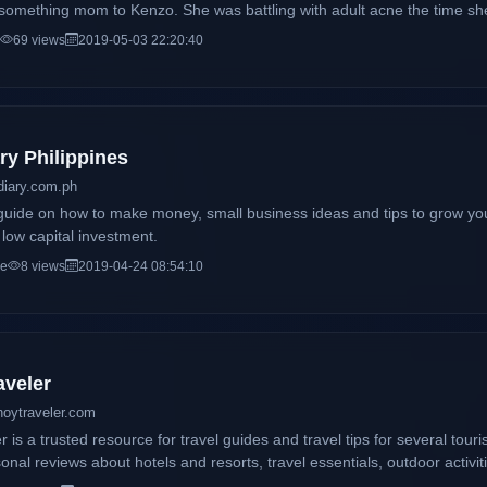
something mom to Kenzo. She was battling with adult acne the time she
tlet on sharing organic skincare products that have helped her in comba
69 views
2019-05-03 22:20:40
 caters not only to beauty musings but also a lifestyle diary and a parenting 
th was inspired by one of Barney's Song"DearKittyKitty" which was the 
e was thinking of a blog title.
ry Philippines
diary.com.ph
guide on how to make money, small business ideas and tips to grow yo
h low capital investment.
ce
8 views
2019-04-24 08:54:10
aveler
noytraveler.com
 is a trusted resource for travel guides and travel tips for several touris
onal reviews about hotels and resorts, travel essentials, outdoor activi