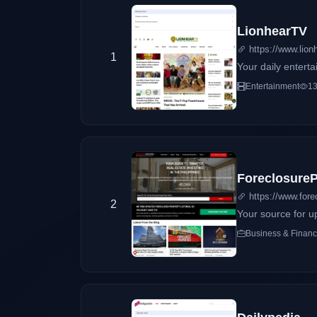
LionhearTV
https://www.lionh
1
Your daily entert
Entertainment
13
ForeclosureP
https://www.fore
2
Your source for up
Business & Finan