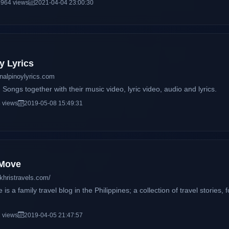
964 views
2021-04-04 23:00:30
y Lyrics
inalpinoylyrics.com
Songs together with their music video, lyric video, audio and lyrics.
 views
2019-05-08 15:49:31
 Move
khristravels.com/
s a family travel blog in the Philippines; a collection of travel stories,
 views
2019-04-05 21:47:57