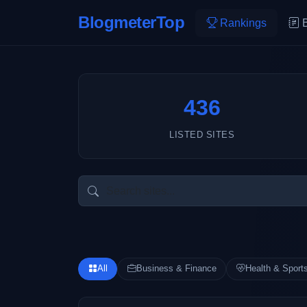
BlogmeterTop
Rankings
436
LISTED SITES
All
Business & Finance
Health & Sport