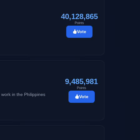
40,128,865
Points
Vote
9,485,981
Points
 work in the Philippines
Vote