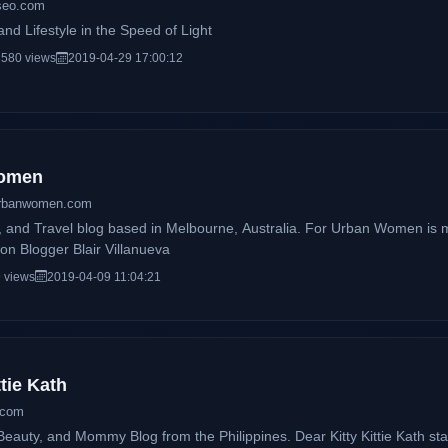
yseo.com
nd Lifestyle in the Speed of Light
580 views
2019-04-29 17:00:12
Women
urbanwomen.com
e, and Travel blog based in Melbourne, Australia. For Urban Women is 
on Blogger Blair Villanueva
 views
2019-04-09 11:04:21
ttie Kath
a.com
Mommy Blog from the Philippines. Dear Kitty Kittie Kath started as an online diary of