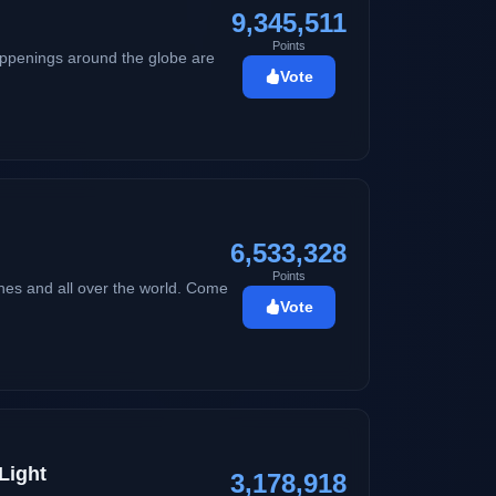
9,345,511
Points
happenings around the globe are
Vote
6,533,328
Points
ines and all over the world. Come
Vote
Light
3,178,918